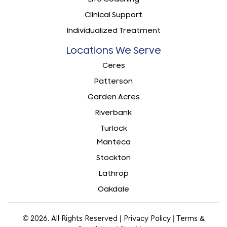
Clinical Support
Individualized Treatment
Locations We Serve
Ceres
Patterson
Garden Acres
Riverbank
Turlock
Manteca
Stockton
Lathrop
Oakdale
© 2026. All Rights Reserved |
Privacy Policy
|
Terms &