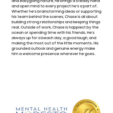
and easygoing nature, he brings a steady hand
and open mind to every project he’s a part of.
Whether he’s brainstorming ideas or supporting
his team behind the scenes, Chase is all about
building strong relationships and keeping things
real. Outside of work, Chase is happiest by the
ocean or spending time with his friends. He’s
always up for a beach day, a good laugh, and
making the most out of the little moments. His
grounded outlook and genuine energy make
him a welcome presence wherever he goes.