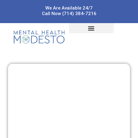
We Are Available 24/7
Call Now (714) 384-7216