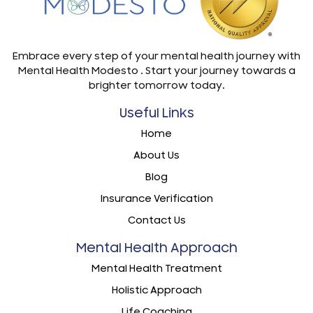
Embrace every step of your mental health journey with
Mental Health Modesto . Start your journey towards a
brighter tomorrow today.
Useful Links
Home
About Us
Blog
Insurance Verification
Contact Us
Mental Health Approach
Mental Health Treatment
Holistic Approach
Life Coaching