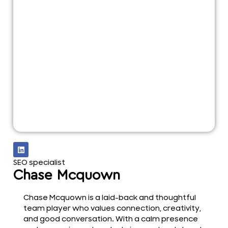
SEO specialist
Chase Mcquown
Chase Mcquown is a laid-back and thoughtful
team player who values connection, creativity,
and good conversation. With a calm presence