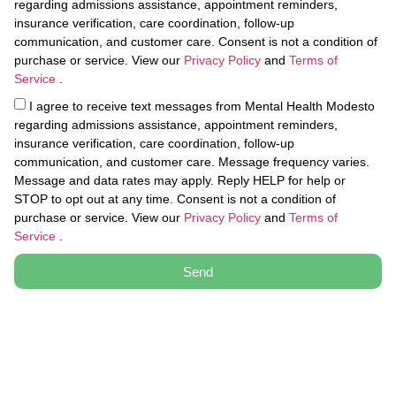
regarding admissions assistance, appointment reminders,
insurance verification, care coordination, follow-up
communication, and customer care. Consent is not a condition of
purchase or service. View our
Privacy Policy
and
Terms of
Service
.
I agree to receive text messages from Mental Health Modesto
regarding admissions assistance, appointment reminders,
insurance verification, care coordination, follow-up
communication, and customer care. Message frequency varies.
Message and data rates may apply. Reply HELP for help or
STOP to opt out at any time. Consent is not a condition of
purchase or service. View our
Privacy Policy
and
Terms of
Service
.
Send