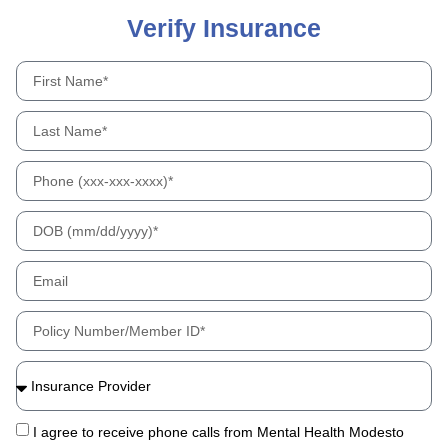
Verify Insurance
I agree to receive phone calls from Mental Health Modesto