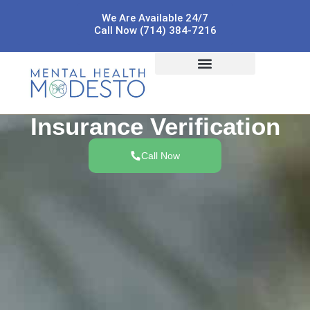
We Are Available 24/7
Call Now (714) 384-7216
Insurance Verification
Call Now