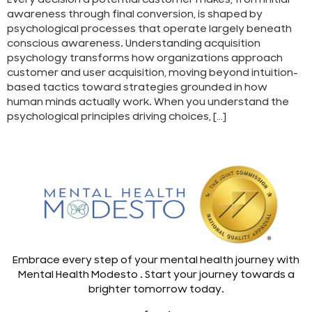
awareness through final conversion, is shaped by
psychological processes that operate largely beneath
conscious awareness. Understanding acquisition
psychology transforms how organizations approach
customer and user acquisition, moving beyond intuition-
based tactics toward strategies grounded in how
human minds actually work. When you understand the
psychological principles driving choices, […]
Embrace every step of your mental health journey with
Mental Health Modesto . Start your journey towards a
brighter tomorrow today.