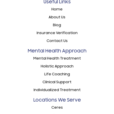
Useful Links
Home
About Us
Blog
Insurance Verification
Contact Us
Mental Health Approach
Mental Health Treatment
Holistic Approach
Life Coaching
Clinical Support
Individualized Treatment
Locations We Serve
Ceres