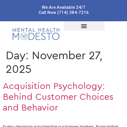
We Are Available 24/7
Call Now (714) 384-7216
Day:
November 27,
2025
Acquisition Psychology:
Behind Customer Choices
and Behavior
Every decision a potential customer makes, from initial