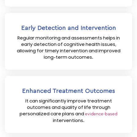
Early Detection and Intervention
Regular monitoring and assessments helps in
early detection of cognitive health issues,
allowing for timely intervention and improved
long-term outcomes.
Enhanced Treatment Outcomes
It can significantly improve treatment
outcomes and quality of life through
personalized care plans and
evidence-based
interventions.