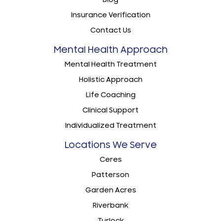
Insurance Verification
Contact Us
Mental Health Approach
Mental Health Treatment
Holistic Approach
Life Coaching
Clinical Support
Individualized Treatment
Locations We Serve
Ceres
Patterson
Garden Acres
Riverbank
Turlock