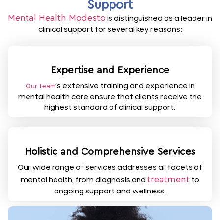
Support
Mental Health Modesto
is distinguished as a leader in
clinical support for several key reasons:
Expertise and Experience
’s extensive training and experience in
Our team
mental health care ensure that clients receive the
highest standard of clinical support.
Holistic and Comprehensive Services
Our wide range of services addresses all facets of
treatment
mental health, from diagnosis and
to
ongoing support and wellness.