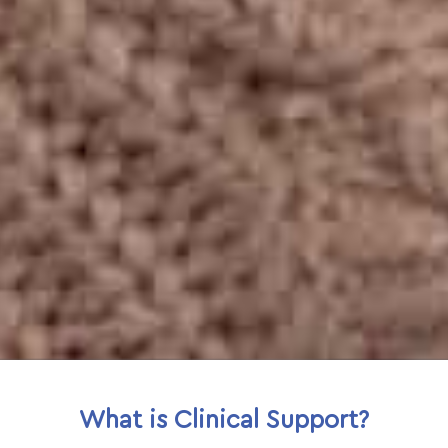
What is Clinical Support?