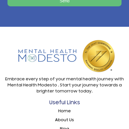
Send
Embrace every step of your mental health journey with
Mental Health Modesto . Start your journey towards a
brighter tomorrow today.
Useful Links
Home
About Us
Blog