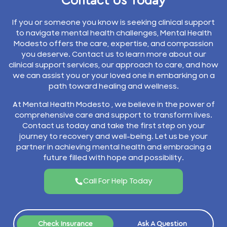
Contact Us Today
If you or someone you know is seeking clinical support
to navigate mental health challenges, Mental Health
Modesto offers the care, expertise, and compassion
you deserve. Contact us to learn more about our
clinical support services, our approach to care, and how
we can assist you or your loved one in embarking on a
path toward healing and wellness.
At Mental Health Modesto , we believe in the power of
comprehensive care and support to transform lives.
Contact us today and take the first step on your
journey to recovery and well-being. Let us be your
partner in achieving mental health and embracing a
future filled with hope and possibility.
Call For Help Today
Check Insurance
Ask A Question