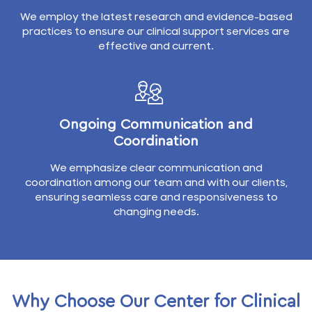
We employ the latest research and evidence-based
practices to ensure our clinical support services are
effective and current.
Ongoing Communication and
Coordination
We emphasize clear communication and
coordination among our team and with our clients,
ensuring seamless care and responsiveness to
changing needs.
Why Choose Our Center for Clinical