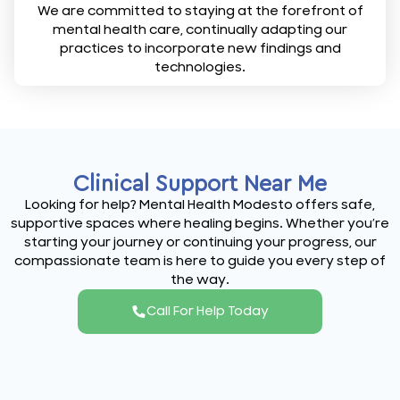
We are committed to staying at the forefront of
mental health care, continually adapting our
practices to incorporate new findings and
technologies.
Clinical Support Near Me
Looking for help? Mental Health Modesto offers safe,
supportive spaces where healing begins. Whether you’re
starting your journey or continuing your progress, our
compassionate team is here to guide you every step of
the way.
Call For Help Today