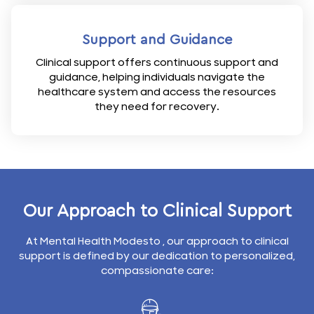
Support and Guidance
Clinical support offers continuous support and
guidance, helping individuals navigate the
healthcare system and access the resources
they need for recovery.
Our Approach to Clinical Support
At Mental Health Modesto , our approach to clinical
support is defined by our dedication to personalized,
compassionate care: