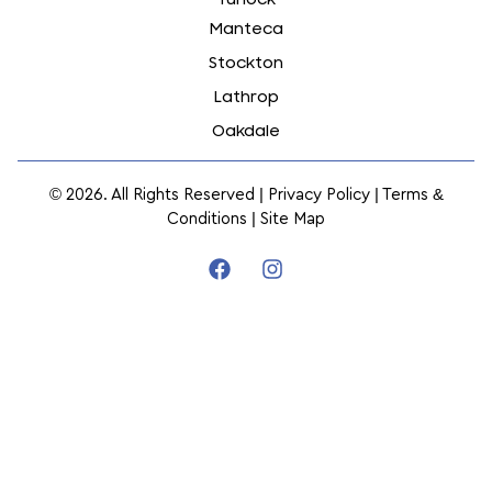
Manteca
Stockton
Lathrop
Oakdale
© 2026. All Rights Reserved |
Privacy Policy
|
Terms &
Conditions
|
Site Map