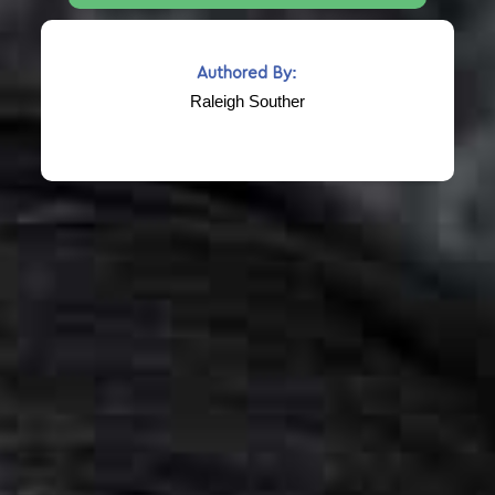
Authored By:
Raleigh Souther