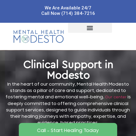
We Are Available 24/7
Call Now (714) 384-7216
Clinical Support in
Modesto
In the heart of our community, Mental Health Modesto
stands as a pillar of care and support, dedicated to
fostering mental and emotional well-being.
is
Our center
deeply committed to offering comprehensive clinical
support services, designed to guide individuals through
their healing journeys with empathy, expertise, and
evidence-based practices.
Call - Start Healing Today