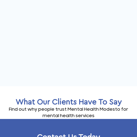
What Our Clients Have To Say
Find out why people trust Mental Health Modesto for
mental health services