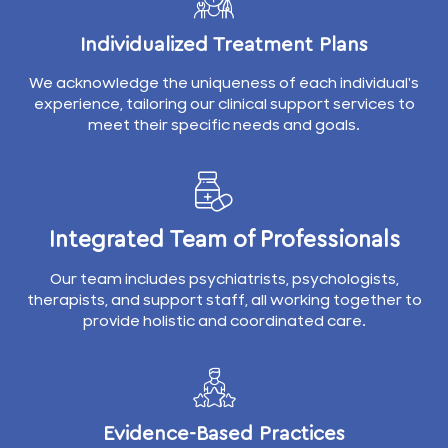
Individualized Treatment Plans
We acknowledge the uniqueness of each individual's
experience, tailoring our clinical support services to
meet their specific needs and goals.
Integrated Team of Professionals
Our team includes psychiatrists, psychologists,
therapists, and support staff, all working together to
provide holistic and coordinated care.
Evidence-Based Practices