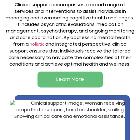
Clinical support encompasses a broad range of
services and interventions to assist individuals in
managing and overcoming cognitive health challenges.
It includes psychiatric evaluations, medication
management, psychotherapy, and ongoing monitoring
and care coordination. By addressing mental health
from a
and integrated perspective, clinical
holistic
support ensures that individuals receive the tailored
care necessary to navigate the complexities of their
conditions and achieve optimal health and wellness.
Learn More