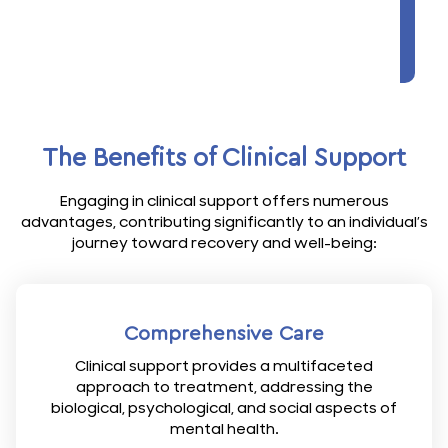
The Benefits of Clinical Support
Engaging in clinical support offers numerous
advantages, contributing significantly to an individual’s
journey toward recovery and well-being:
Comprehensive Care
Clinical support provides a multifaceted
approach to treatment, addressing the
biological, psychological, and social aspects of
mental health.