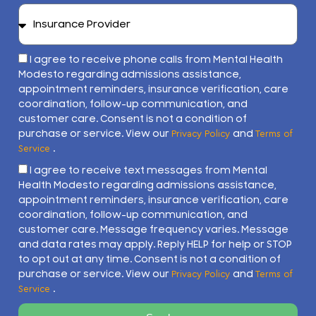
I agree to receive phone calls from Mental Health
Modesto regarding admissions assistance,
appointment reminders, insurance verification, care
coordination, follow-up communication, and
customer care. Consent is not a condition of
purchase or service. View our
and
Privacy Policy
Terms of
.
Service
I agree to receive text messages from Mental
Health Modesto regarding admissions assistance,
appointment reminders, insurance verification, care
coordination, follow-up communication, and
customer care. Message frequency varies. Message
and data rates may apply. Reply HELP for help or STOP
to opt out at any time. Consent is not a condition of
purchase or service. View our
and
Privacy Policy
Terms of
.
Service