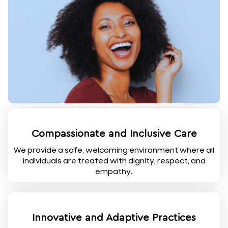
Compassionate and Inclusive Care
We provide a safe, welcoming environment where all
individuals are treated with dignity, respect, and
empathy.
Innovative and Adaptive Practices