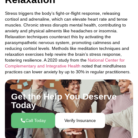
Stress triggers the body’s fight-or-flight response, releasing
cortisol and adrenaline, which can elevate heart rate and tense
muscles. Chronic stress disrupts mental health, contributing to
anxiety and physical ailments like headaches or insomnia.
Relaxation techniques counteract this by activating the
parasympathetic nervous system, promoting calmness and
reducing cortisol levels. Methods like meditation techniques and
relaxation exercises help rewire the brain’s stress response,
fostering resilience. A 2020 study from the
National Center for
Complementary and Integrative Health
noted that mindfulness
practices can lower anxiety by up to 30% in regular practitioners.
Get the Help You Deserve
Today
Call Today
Verify Insurance