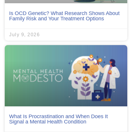
Is OCD Genetic? What Research Shows About
Family Risk and Your Treatment Options
July 9, 2026
What Is Procrastination and When Does It
Signal a Mental Health Condition