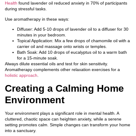
Health
found lavender oil reduced anxiety in 70% of participants
during stressful tasks.
Use aromatherapy in these ways:
Diffuser: Add 5-10 drops of lavender oil to a diffuser for 30
minutes in your bedroom.
Topical Application: Mix a few drops of chamomile oil with a
carrier oil and massage onto wrists or temples.
Bath Soak: Add 10 drops of eucalyptus oil to a warm bath
for a 15-minute soak.
Always dilute essential oils and test for skin sensitivity.
Aromatherapy complements other relaxation exercises for a
holistic approach
.
Creating a Calming Home
Environment
Your environment plays a significant role in mental health. A
cluttered, chaotic space can heighten anxiety, while a serene
setting promotes calm. Simple changes can transform your home
into a sanctuary.