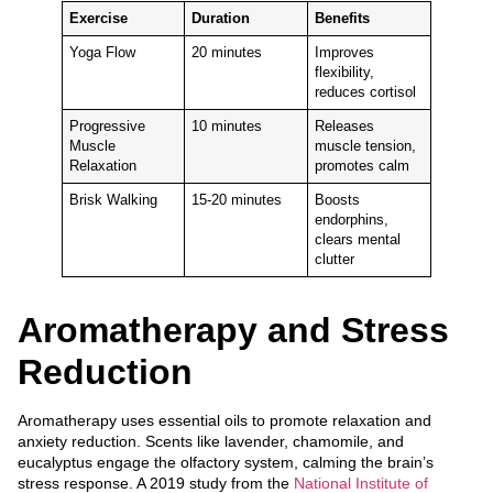
Exercise
Duration
Benefits
Yoga Flow
20 minutes
Improves
flexibility,
reduces cortisol
Progressive
10 minutes
Releases
Muscle
muscle tension,
Relaxation
promotes calm
Brisk Walking
15-20 minutes
Boosts
endorphins,
clears mental
clutter
Aromatherapy and Stress
Reduction
Aromatherapy uses essential oils to promote relaxation and
anxiety reduction. Scents like lavender, chamomile, and
eucalyptus engage the olfactory system, calming the brain’s
stress response. A 2019 study from the
National Institute of