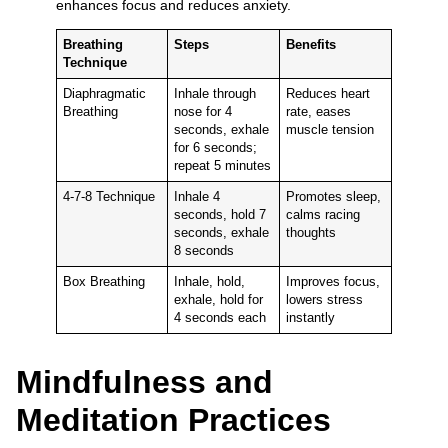
enhances focus and reduces anxiety.
Breathing
Steps
Benefits
Technique
Diaphragmatic
Inhale through
Reduces heart
Breathing
nose for 4
rate, eases
seconds, exhale
muscle tension
for 6 seconds;
repeat 5 minutes
4-7-8 Technique
Inhale 4
Promotes sleep,
seconds, hold 7
calms racing
seconds, exhale
thoughts
8 seconds
Box Breathing
Inhale, hold,
Improves focus,
exhale, hold for
lowers stress
4 seconds each
instantly
Mindfulness and
Meditation Practices