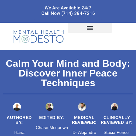
We Are Available 24/7
Call Now (714) 384-7216
Calm Your Mind and Body:
Discover Inner Peace
Techniques
AUTHORED
EDITED BY:
MEDICAL
CLINICALLY
BY:
REVIEWER:
REVIEWED BY:
Chase Mcquown
Hana
Dr Alejandro
Stacia Ponce-