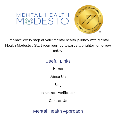
Embrace every step of your mental health journey with Mental
Health Modesto . Start your journey towards a brighter tomorrow
today.
Useful Links
Home
About Us
Blog
Insurance Verification
Contact Us
Mental Health Approach