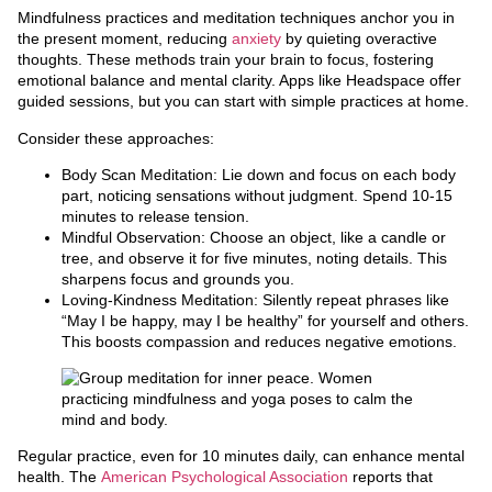
Mindfulness practices and meditation techniques anchor you in
the present moment, reducing
anxiety
by quieting overactive
thoughts. These methods train your brain to focus, fostering
emotional balance and mental clarity. Apps like Headspace offer
guided sessions, but you can start with simple practices at home.
Consider these approaches:
Body Scan Meditation: Lie down and focus on each body
part, noticing sensations without judgment. Spend 10-15
minutes to release tension.
Mindful Observation: Choose an object, like a candle or
tree, and observe it for five minutes, noting details. This
sharpens focus and grounds you.
Loving-Kindness Meditation: Silently repeat phrases like
“May I be happy, may I be healthy” for yourself and others.
This boosts compassion and reduces negative emotions.
Regular practice, even for 10 minutes daily, can enhance mental
health. The
American Psychological Association
reports that