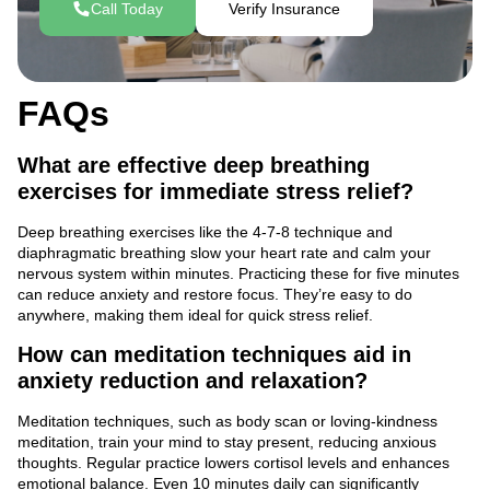
Call Today
Verify Insurance
FAQs
What are effective deep breathing
exercises for immediate stress relief?
Deep breathing exercises like the 4-7-8 technique and
diaphragmatic breathing slow your heart rate and calm your
nervous system within minutes. Practicing these for five minutes
can reduce anxiety and restore focus. They’re easy to do
anywhere, making them ideal for quick stress relief.
How can meditation techniques aid in
anxiety reduction and relaxation?
Meditation techniques, such as body scan or loving-kindness
meditation, train your mind to stay present, reducing anxious
thoughts. Regular practice lowers cortisol levels and enhances
emotional balance. Even 10 minutes daily can significantly