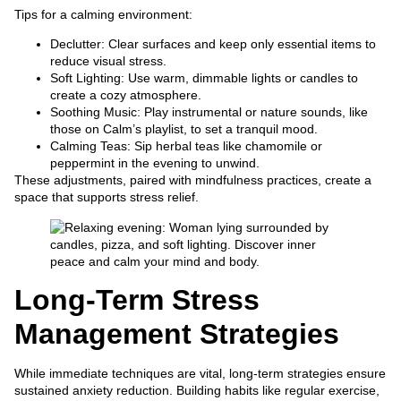
Tips for a calming environment:
Declutter: Clear surfaces and keep only essential items to
reduce visual stress.
Soft Lighting: Use warm, dimmable lights or candles to
create a cozy atmosphere.
Soothing Music: Play instrumental or nature sounds, like
those on Calm’s playlist, to set a tranquil mood.
Calming Teas: Sip herbal teas like chamomile or
peppermint in the evening to unwind.
These adjustments, paired with mindfulness practices, create a
space that supports stress relief.
Long-Term Stress
Management Strategies
While immediate techniques are vital, long-term strategies ensure
sustained anxiety reduction. Building habits like regular exercise,