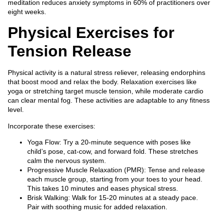
meditation reduces anxiety symptoms in 60% of practitioners over
eight weeks.
Physical Exercises for
Tension Release
Physical activity is a natural stress reliever, releasing endorphins
that boost mood and relax the body. Relaxation exercises like
yoga or stretching target muscle tension, while moderate cardio
can clear mental fog. These activities are adaptable to any fitness
level.
Incorporate these exercises:
Yoga Flow: Try a 20-minute sequence with poses like
child’s pose, cat-cow, and forward fold. These stretches
calm the nervous system.
Progressive Muscle Relaxation (PMR): Tense and release
each muscle group, starting from your toes to your head.
This takes 10 minutes and eases physical stress.
Brisk Walking: Walk for 15-20 minutes at a steady pace.
Pair with soothing music for added relaxation.