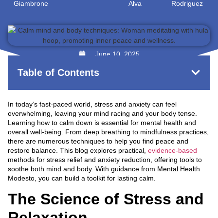
Giambrone
Alva
Rodriguez
June 10, 2025
Table of Contents
In today’s fast-paced world, stress and anxiety can feel
overwhelming, leaving your mind racing and your body tense.
Learning how to calm down is essential for mental health and
overall well-being. From deep breathing to mindfulness practices,
there are numerous techniques to help you find peace and
restore balance. This blog explores practical,
evidence-based
methods for stress relief and anxiety reduction, offering tools to
soothe both mind and body. With guidance from Mental Health
Modesto, you can build a toolkit for lasting calm.
The Science of Stress and
Relaxation