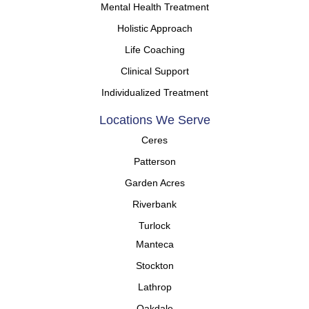
Mental Health Treatment
Holistic Approach
Life Coaching
Clinical Support
Individualized Treatment
Locations We Serve
Ceres
Patterson
Garden Acres
Riverbank
Turlock
Manteca
Stockton
Lathrop
Oakdale