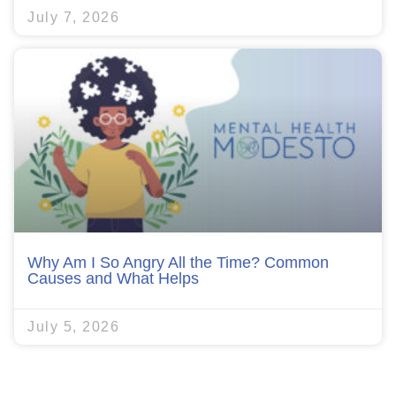
July 7, 2026
Why Am I So Angry All the Time? Common
Causes and What Helps
July 5, 2026