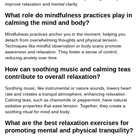
improve relaxation and mental clarity.
What role do mindfulness practices play in
calming the mind and body?
Mindfulness practices anchor you in the moment, helping you
detach from overwhelming thoughts and physical tension.
Techniques like mindful observation or body scans promote
awareness and relaxation. They foster a sense of control,
reducing anxiety over time.
How can soothing music and calming teas
contribute to overall relaxation?
Soothing music, like instrumental or nature sounds, lowers heart
rate and creates a tranquil atmosphere, enhancing relaxation.
Calming teas, such as chamomile or peppermint, have natural
sedative properties that ease tension. Together, they create a
soothing ritual for mind and body.
What are the best relaxation exercises for
promoting mental and physical tranquility?