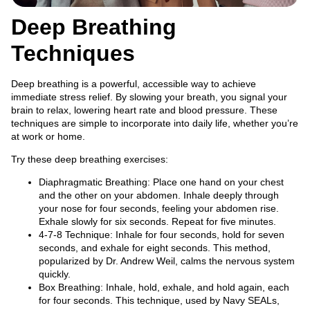
Deep Breathing
Techniques
Deep breathing is a powerful, accessible way to achieve
immediate stress relief. By slowing your breath, you signal your
brain to relax, lowering heart rate and blood pressure. These
techniques are simple to incorporate into daily life, whether you’re
at work or home.
Try these deep breathing exercises:
Diaphragmatic Breathing: Place one hand on your chest
and the other on your abdomen. Inhale deeply through
your nose for four seconds, feeling your abdomen rise.
Exhale slowly for six seconds. Repeat for five minutes.
4-7-8 Technique: Inhale for four seconds, hold for seven
seconds, and exhale for eight seconds. This method,
popularized by Dr. Andrew Weil, calms the nervous system
quickly.
Box Breathing: Inhale, hold, exhale, and hold again, each
for four seconds. This technique, used by Navy SEALs,