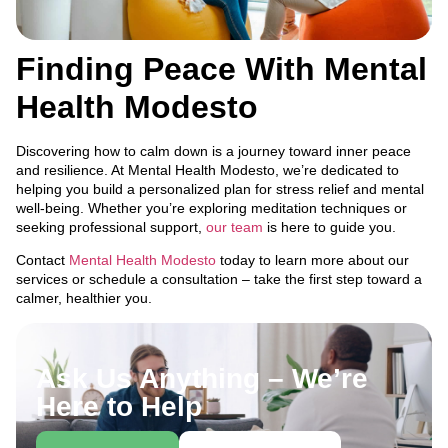
Finding Peace With Mental
Health Modesto
Discovering how to calm down is a journey toward inner peace
and resilience. At Mental Health Modesto, we’re dedicated to
helping you build a personalized plan for stress relief and mental
well-being. Whether you’re exploring meditation techniques or
seeking professional support,
our team
is here to guide you.
Contact
Mental Health Modesto
today to learn more about our
services or schedule a consultation – take the first step toward a
calmer, healthier you.
Ask Us Anything – We’re
Here to Help