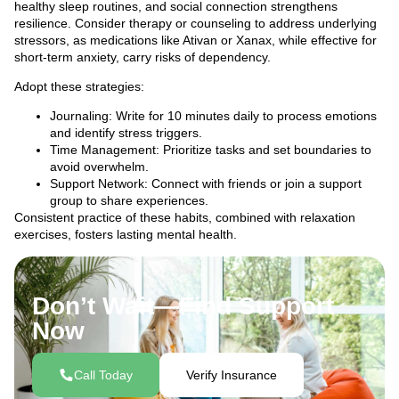
healthy sleep routines, and social connection strengthens
resilience. Consider therapy or counseling to address underlying
stressors, as medications like Ativan or Xanax, while effective for
short-term anxiety, carry risks of dependency.
Adopt these strategies:
Journaling: Write for 10 minutes daily to process emotions
and identify stress triggers.
Time Management: Prioritize tasks and set boundaries to
avoid overwhelm.
Support Network: Connect with friends or join a support
group to share experiences.
Consistent practice of these habits, combined with relaxation
exercises, fosters lasting mental health.
Don’t Wait—Find Support
Now
Call Today
Verify Insurance