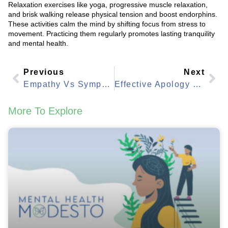
Relaxation exercises like yoga, progressive muscle relaxation,
and brisk walking release physical tension and boost endorphins.
These activities calm the mind by shifting focus from stress to
movement. Practicing them regularly promotes lasting tranquility
and mental health.
Previous
Next
Empathy Vs Sympathy: Key Differences In Everyday Life
Effective Apology Techniques: Master The Art With Strategies
More To Explore