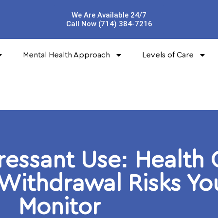
We Are Available 24/7
Call Now (714) 384-7216
Mental Health Approach
Levels of Care
ressant Use: Health
 Withdrawal Risks Y
Monitor