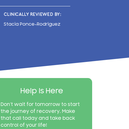
CLINICALLY REVIEWED BY:
Stacia Ponce-Rodriguez
Help Is Here
Don’t wait for tomorrow to start
the journey of recovery. Make
that call today and take back
control of your life!