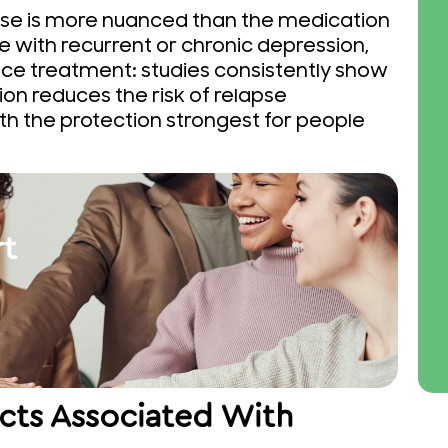
se is more nuanced than the medication
 with recurrent or chronic depression,
e treatment: studies consistently show
on reduces the risk of relapse
ith the protection strongest for people
rt
ects Associated With