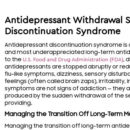
Antidepressant Withdrawal
Discontinuation Syndrome
Antidepressant discontinuation syndrome is 
and most underappreciated long-term antid
to the
, 
U.S. Food and Drug Administration (FDA)
antidepressants are stopped abruptly or redu
flu-like symptoms, dizziness, sensory disturb
feelings (often called brain zaps), irritabilit
symptoms are not signs of addiction — they a
produced by the sudden withdrawal of the s
providing.
Managing the Transition Off Long-Term M
Managing the transition off long-term antide