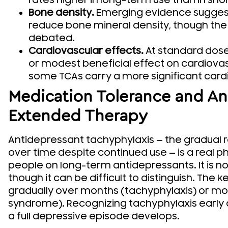
rates higher in long-term use than in shor
Bone density.
Emerging evidence suggest
reduce bone mineral density, though the cl
debated.
Cardiovascular effects.
At standard dose
or modest beneficial effect on cardiovas
some TCAs carry a more significant cardi
Medication Tolerance and Ant
Extended Therapy
Antidepressant tachyphylaxis — the gradual r
over time despite continued use — is a real 
people on long-term antidepressants. It is n
though it can be difficult to distinguish. The
gradually over months (tachyphylaxis) or mor
syndrome). Recognizing tachyphylaxis early
a full depressive episode develops.