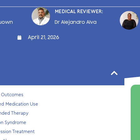
MEDICAL REVIEWER:
uown
Dr Alejandro Alva
April 21, 2026
th Outcomes
ded Medication Use
ended Therapy
ion Syndrome
ession Treatment