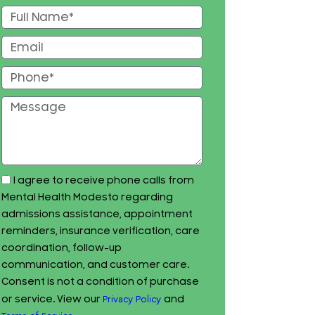
I agree to receive phone calls from
Mental Health Modesto regarding
admissions assistance, appointment
reminders, insurance verification, care
coordination, follow-up
communication, and customer care.
Consent is not a condition of purchase
or service. View our
and
Privacy Policy