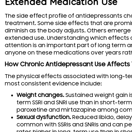
Extended Medication Use
The side effect profile of antidepressants c
treatment. Some side effects that are promin
diminish as the body adjusts. Others emerge
extended use. Understanding which effects
attention is an important part of long term 
anyone on these medications over years rat
How Chronic Antidepressant Use Affects
The physical effects associated with long-t
most consistent evidence include:
Weight changes.
Sustained weight gain 
term SSRI and SNRI use than in short-term 
paroxetine and mirtazapine among com
Sexual dysfunction.
Reduced libido, dela
common with SSRIs and SNRIs and can pers