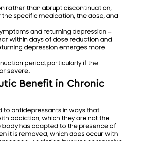
n rather than abrupt discontinuation,
 the specific medication, the dose, and
 symptoms and returning depression —
ar within days of dose reduction and
 returning depression emerges more
uation period, particularly if the
or severe.
ic Benefit in Chronic
 to antidepressants in ways that
th addiction, which they are not the
 body has adapted to the presence of
 it is removed, which does occur with