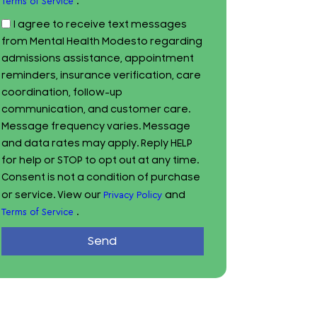
.
Terms of Service
I agree to receive text messages
from Mental Health Modesto regarding
admissions assistance, appointment
reminders, insurance verification, care
coordination, follow-up
communication, and customer care.
Message frequency varies. Message
and data rates may apply. Reply HELP
for help or STOP to opt out at any time.
Consent is not a condition of purchase
or service. View our
and
Privacy Policy
.
Terms of Service
Send