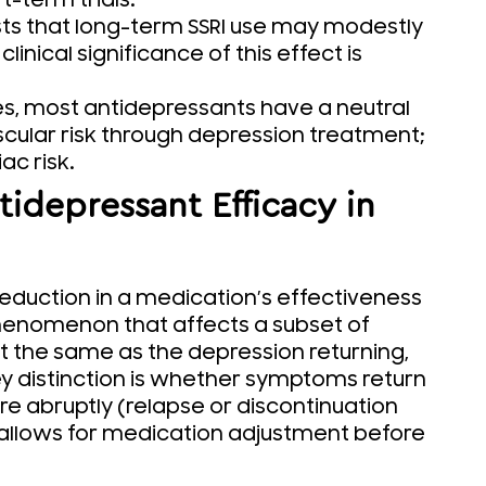
t-term trials.
s that long-term SSRI use may modestly
inical significance of this effect is
s, most antidepressants have a neutral
cular risk through depression treatment;
ac risk.
idepressant Efficacy in
eduction in a medication’s effectiveness
phenomenon that affects a subset of
ot the same as the depression returning,
 key distinction is whether symptoms return
e abruptly (relapse or discontinuation
 allows for medication adjustment before