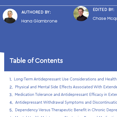
EDITED BY:
AUTHORED BY:
Chase Mcq
Hana Giambrone
Table of Contents
Long-Term Antidepressant Use Considerations and Heal
Physical and Mental Side Effects Associated With Exten
Medication Tolerance and Antidepressant Efficacy in Ext
Antidepressant Withdrawal Symptoms and Discontinuat
Dependency Versus Therapeutic Benefit in Chronic Depr