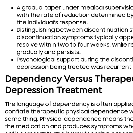
A gradual taper under medical supervisio
with the rate of reduction determined by
the individual’s response.
Distinguishing between discontinuation
discontinuation symptoms typically appe
resolve within two to four weeks, while
gradually and persists.
Psychological support during the discontin
depression being treated was recurrent 
Dependency Versus Therapeut
Depression Treatment
The language of dependency is often applied
conflate therapeutic physical dependence wi
same thing. Physical dependence means the
the medication and produces symptoms when