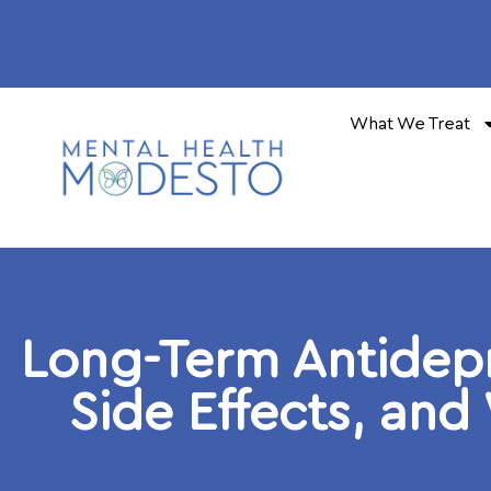
What We Treat
Long-Term Antidep
Side Effects, and