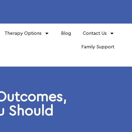
Therapy Options
Blog
Contact Us
Family Support
 Outcomes,
ou Should