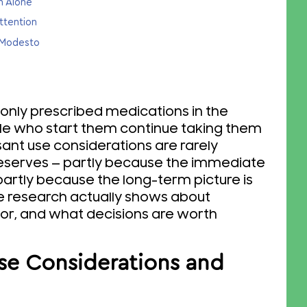
n Alone
ttention
h Modesto
ly prescribed medications in the
ple who start them continue taking them
ant use considerations are rarely
deserves — partly because the immediate
partly because the long-term picture is
e research actually shows about
or, and what decisions are worth
se Considerations and