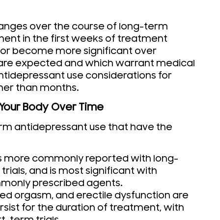
hanges over the course of long-term
ent in the first weeks of treatment
 or become more significant over
 are expected and which warrant medical
antidepressant use considerations for
her than months.
 Your Body Over Time
erm antidepressant use that have the
is more commonly reported with long-
trials, and is most significant with
monly prescribed agents.
yed orgasm, and erectile dysfunction are
ist for the duration of treatment, with