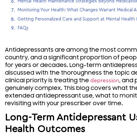
Mental Health Maintenance Strategies Beyond Medicatio
Monitoring Your Health: What Changes Warrant Medical A
Getting Personalized Care and Support at Mental Healt
FAQs
Antidepressants are among the most common
country, and a significant proportion of peo
for years or decades. Long-term antidepress
discussed with the thoroughness the topic 
clinical priority is treating the
, and 
depression
genuinely complex. This blog covers what th
extended antidepressant use, what to monit
revisiting with your prescriber over time.
Long-Term Antidepressant U
Health Outcomes