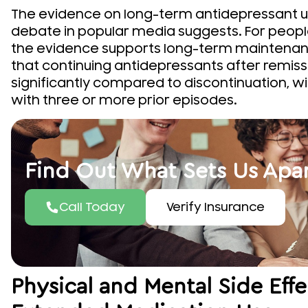
The evidence on long-term antidepressant u
debate in popular media suggests. For people
the evidence supports long-term maintenanc
that continuing antidepressants after remissi
significantly compared to discontinuation, w
with three or more prior episodes.
Find Out What Sets Us Apa
Call Today
Verify Insurance
Physical and Mental Side Eff