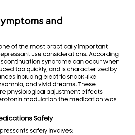
 Symptoms and
one of the most practically important
epressant use considerations. According
discontinuation syndrome can occur when
ced too quickly, and is characterized by
ances including electric shock-like
y, insomnia, and vivid dreams. These
re physiological adjustment effects
erotonin modulation the medication was
edications Safely
pressants safely involves: