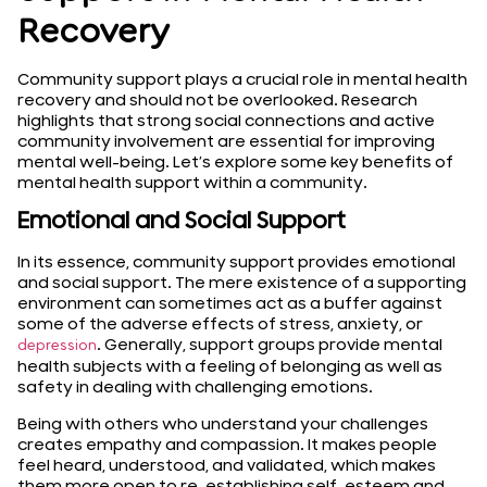
Recovery
Community support plays a crucial role in mental health
recovery and should not be overlooked. Research
highlights that strong social connections and active
community involvement are essential for improving
mental well-being. Let’s explore some key benefits of
mental health support within a community.
Emotional and Social Support
In its essence, community support provides emotional
and social support. The mere existence of a supporting
environment can sometimes act as a buffer against
some of the adverse effects of stress, anxiety, or
. Generally, support groups provide mental
depression
health subjects with a feeling of belonging as well as
safety in dealing with challenging emotions.
Being with others who understand your challenges
creates empathy and compassion. It makes people
feel heard, understood, and validated, which makes
them more open to re-establishing self-esteem and