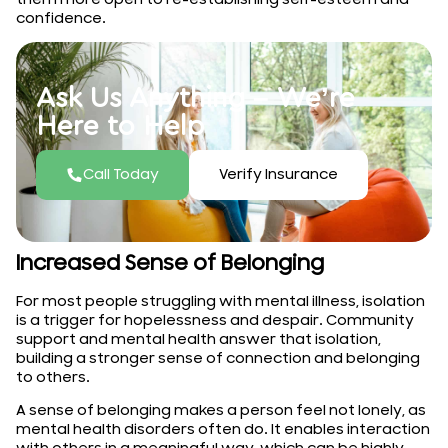
confidence.
Ask Us Anything – We’re
Here to Help
Call Today
Verify Insurance
Increased Sense of Belonging
For most people struggling with mental illness, isolation
is a trigger for hopelessness and despair. Community
support and mental health answer that isolation,
building a stronger sense of connection and belonging
to others.
A sense of belonging makes a person feel not lonely, as
mental health disorders often do. It enables interaction