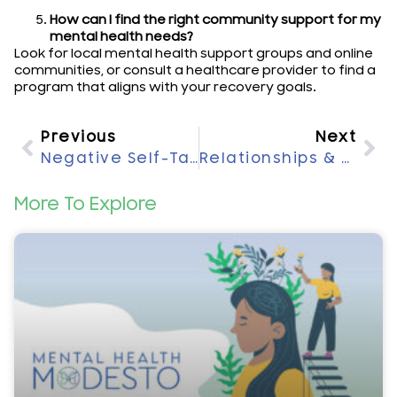
How can I find the right community support for my
mental health needs?
Look for local mental health support groups and online
communities, or consult a healthcare provider to find a
program that aligns with your recovery goals.
Previous
Next
Negative Self-Talk: Impact On Mental Health Explained
Relationships & Mental Health: Exploring Their Connection
More To Explore