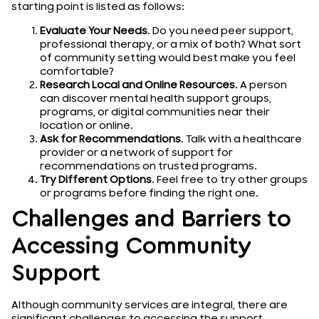
starting point is listed as follows:
Evaluate Your Needs
. Do you need peer support,
professional therapy, or a mix of both? What sort
of community setting would best make you feel
comfortable?
Research Local and Online Resources
. A person
can discover mental health support groups,
programs, or digital communities near their
location or online.
Ask for Recommendations
. Talk with a healthcare
provider or a network of support for
recommendations on trusted programs.
Try Different Options
. Feel free to try other groups
or programs before finding the right one.
Challenges and Barriers to
Accessing Community
Support
Although community services are integral, there are
significant challenges to accessing the support