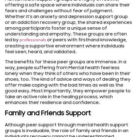
offering a safe space where individuals can share their
fears and challenges without fear of judgment.
Whether it’s an anxiety and depression support group
or an addiction recovery group, the shared experiences
among participants foster a unique sense of
understanding and empathy. These groups are often
led by
or peers with firsthand knowledge,
professionals
creating a supportive environment where individuals
feel seen, heard, and validated.
The benefits for these peer groups are immense. In a
way, people suffering from Mental health feel less
lonely when they think of others who have been in their
shoes, too. The kind of advice and ways of dealing they
offer make coping with the bad times as well as the
good easy. Most importantly, they empower people to
take an active role in the healing process, which
enhances their resilience and confidence.
Family and Friends Support
Although peer support through mental health support
groups is invaluable, the role of family and friends in an
individual’s recovery cannot be underestimated.