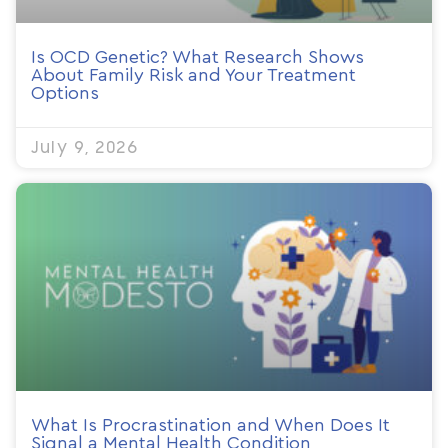
Is OCD Genetic? What Research Shows
About Family Risk and Your Treatment
Options
July 9, 2026
What Is Procrastination and When Does It
Signal a Mental Health Condition