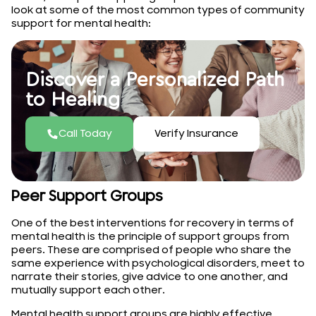
look at some of the most common types of community
support for mental health:
Discover a Personalized Path
to Healing
Call Today
Verify Insurance
Peer Support Groups
One of the best interventions for recovery in terms of
mental health is the principle of support groups from
peers. These are comprised of people who share the
same experience with psychological disorders, meet to
narrate their stories, give advice to one another, and
mutually support each other.
Mental health support groups are highly effective,