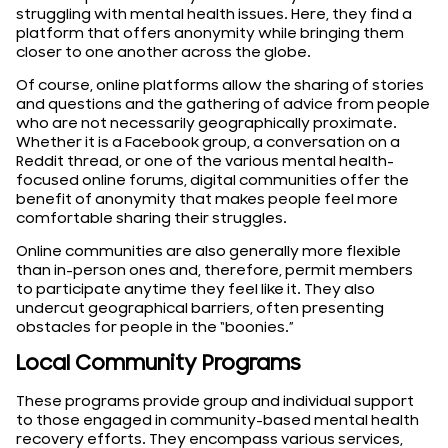
struggling with mental health issues. Here, they find a
platform that offers anonymity while bringing them
closer to one another across the globe.
Of course, online platforms allow the sharing of stories
and questions and the gathering of advice from people
who are not necessarily geographically proximate.
Whether it is a Facebook group, a conversation on a
Reddit thread, or one of the various mental health-
focused online forums, digital communities offer the
benefit of anonymity that makes people feel more
comfortable sharing their struggles.
Online communities are also generally more flexible
than in-person ones and, therefore, permit members
to participate anytime they feel like it. They also
undercut geographical barriers, often presenting
obstacles for people in the “boonies.”
Local Community Programs
These programs provide group and individual support
to those engaged in community-based mental health
recovery efforts. They encompass various services,