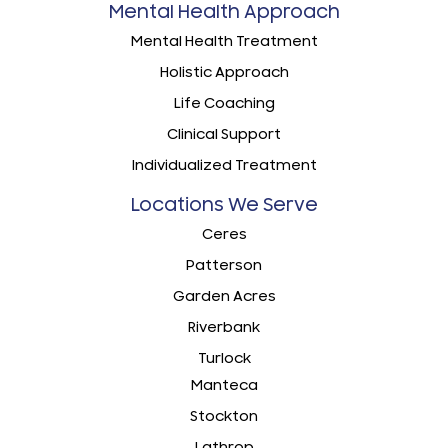
Mental Health Approach
Mental Health Treatment
Holistic Approach
Life Coaching
Clinical Support
Individualized Treatment
Locations We Serve
Ceres
Patterson
Garden Acres
Riverbank
Turlock
Manteca
Stockton
Lathrop