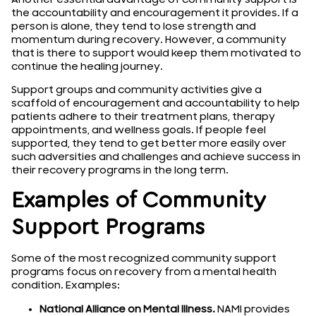
the accountability and encouragement it provides. If a
person is alone, they tend to lose strength and
momentum during recovery. However, a community
that is there to support would keep them motivated to
continue the healing journey.
Support groups and community activities give a
scaffold of encouragement and accountability to help
patients adhere to their treatment plans, therapy
appointments, and wellness goals. If people feel
supported, they tend to get better more easily over
such adversities and challenges and achieve success in
their recovery programs in the long term.
Examples of Community
Support Programs
Some of the most recognized community support
programs focus on recovery from a mental health
condition. Examples:
National Alliance on Mental Illness.
NAMI provides