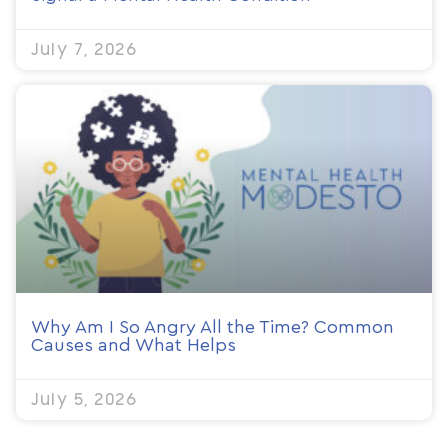
July 7, 2026
Why Am I So Angry All the Time? Common
Causes and What Helps
July 5, 2026