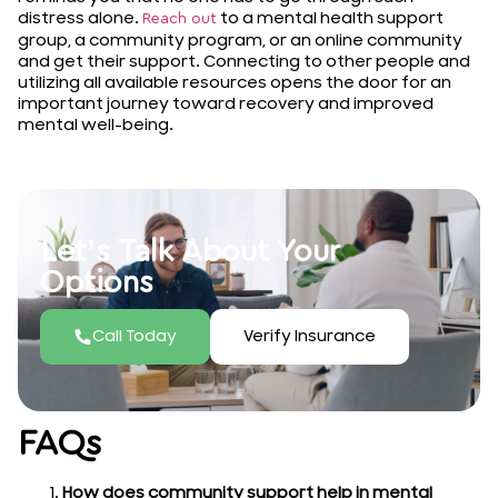
distress alone.
to a mental health support
Reach out
group, a community program, or an online community
and get their support. Connecting to other people and
utilizing all available resources opens the door for an
important journey toward recovery and improved
mental well-being.
Let’s Talk About Your
Options
Call Today
Verify Insurance
FAQs
How does community support help in mental