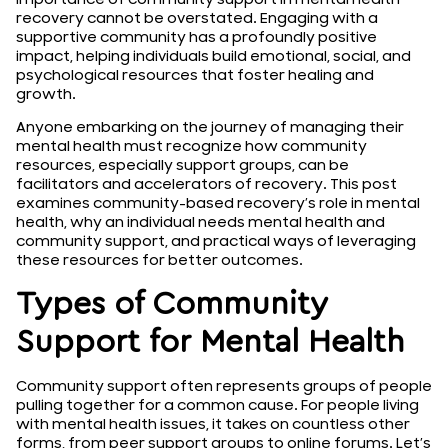
recovery cannot be overstated. Engaging with a
supportive community has a profoundly positive
impact, helping individuals build emotional, social, and
psychological resources that foster healing and
growth.
Anyone embarking on the journey of managing their
mental health must recognize how community
resources, especially support groups, can be
facilitators and accelerators of recovery. This post
examines community-based recovery’s role in mental
health, why an individual needs mental health and
community support, and practical ways of leveraging
these resources for better outcomes.
Types of Community
Support for Mental Health
Community support often represents groups of people
pulling together for a common cause. For people living
with mental health issues, it takes on countless other
forms, from peer support groups to online forums. Let’s