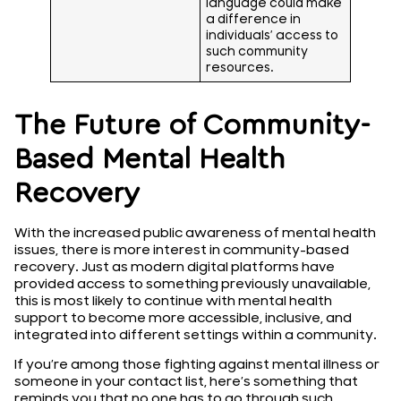
language could make
a difference in
individuals’ access to
such community
resources.
The Future of Community-
Based Mental Health
Recovery
With the increased public awareness of mental health
issues, there is more interest in community-based
recovery. Just as modern digital platforms have
provided access to something previously unavailable,
this is most likely to continue with mental health
support to become more accessible, inclusive, and
integrated into different settings within a community.
If you’re among those fighting against mental illness or
someone in your contact list, here’s something that
reminds you that no one has to go through such