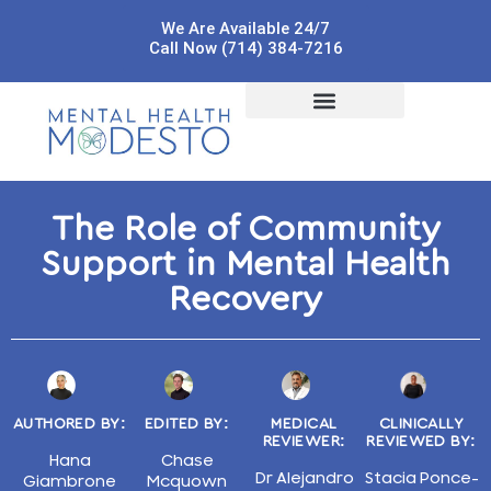
We Are Available 24/7
Call Now (714) 384-7216
The Role of Community
Support in Mental Health
Recovery
AUTHORED BY:
EDITED BY:
MEDICAL
CLINICALLY
REVIEWER:
REVIEWED BY:
Hana
Chase
Dr Alejandro
Stacia Ponce-
Giambrone
Mcquown