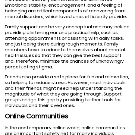
Emotional stability, encouragement, and a feeling of
belonging are critical components of recovering from
mental disorders, which loved ones efficiently provide.
Family support can be very conceptual and may include
providing a listening ear and practical help, such as
attending appointments or assisting with daily tasks,
and just being there during rough moments. Family
members have to educate themselves about mental
health issues so that they can give the best support
and, therefore, minimize the chances of unknowingly
perpetuating stigma.
Friends also provide a safe place for fun and relaxation,
so helping to reduce stress. However, most individuals
and their friends might need help understanding the
magnitude of what they are going through. Support
groups bridge this gap by providing further tools for
individuals and their loved ones.
Online Communities
In the contemporary online world, online communities
are an important safety net for many individuals