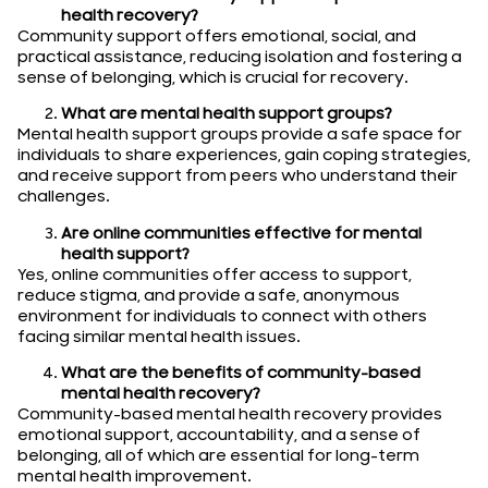
health recovery?
Community support offers emotional, social, and
practical assistance, reducing isolation and fostering a
sense of belonging, which is crucial for recovery.
What are mental health support groups?
Mental health support groups provide a safe space for
individuals to share experiences, gain coping strategies,
and receive support from peers who understand their
challenges.
Are online communities effective for mental
health support?
Yes, online communities offer access to support,
reduce stigma, and provide a safe, anonymous
environment for individuals to connect with others
facing similar mental health issues.
What are the benefits of community-based
mental health recovery?
Community-based mental health recovery provides
emotional support, accountability, and a sense of
belonging, all of which are essential for long-term
mental health improvement.