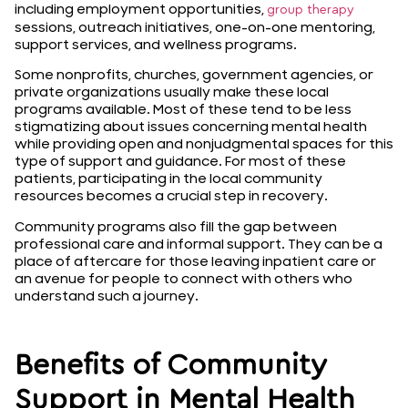
including employment opportunities,
group therapy
sessions, outreach initiatives, one-on-one mentoring,
support services, and wellness programs.
Some nonprofits, churches, government agencies, or
private organizations usually make these local
programs available. Most of these tend to be less
stigmatizing about issues concerning mental health
while providing open and nonjudgmental spaces for this
type of support and guidance. For most of these
patients, participating in the local community
resources becomes a crucial step in recovery.
Community programs also fill the gap between
professional care and informal support. They can be a
place of aftercare for those leaving inpatient care or
an avenue for people to connect with others who
understand such a journey.
Benefits of Community
Support in Mental Health