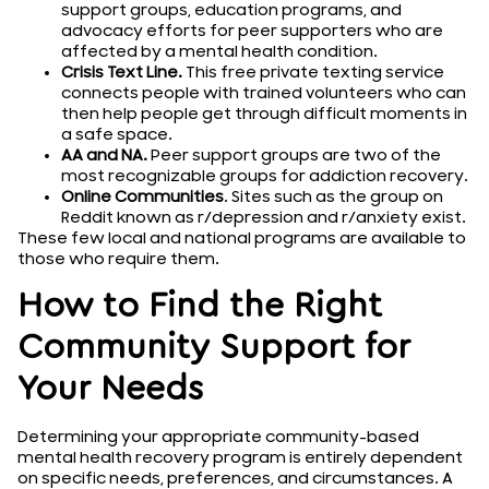
support groups, education programs, and
advocacy efforts for peer supporters who are
affected by a mental health condition.
Crisis Text Line.
This free private texting service
connects people with trained volunteers who can
then help people get through difficult moments in
a safe space.
AA and NA.
Peer support groups are two of the
most recognizable groups for addiction recovery.
Online Communities
. Sites such as the group on
Reddit known as r/depression and r/anxiety exist.
These few local and national programs are available to
those who require them.
How to Find the Right
Community Support for
Your Needs
Determining your appropriate community-based
mental health recovery program is entirely dependent
on specific needs, preferences, and circumstances. A