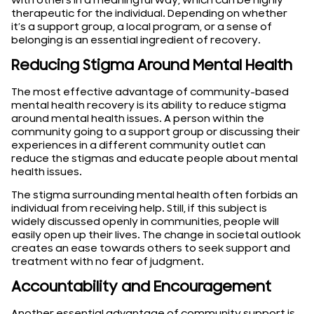
with others in a meaningful way, which can be highly
therapeutic for the individual. Depending on whether
it’s a support group, a local program, or a sense of
belonging is an essential ingredient of recovery.
Reducing Stigma Around Mental Health
The most effective advantage of community-based
mental health recovery is its ability to reduce stigma
around mental health issues. A person within the
community going to a support group or discussing their
experiences in a different community outlet can
reduce the stigmas and educate people about mental
health issues.
The stigma surrounding mental health often forbids an
individual from receiving help. Still, if this subject is
widely discussed openly in communities, people will
easily open up their lives. The change in societal outlook
creates an ease towards others to seek support and
treatment with no fear of judgment.
Accountability and Encouragement
Another essential advantage of community support is