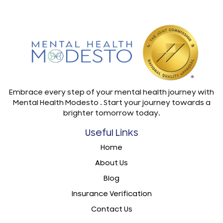
Embrace every step of your mental health journey with
Mental Health Modesto . Start your journey towards a
brighter tomorrow today.
Useful Links
Home
About Us
Blog
Insurance Verification
Contact Us