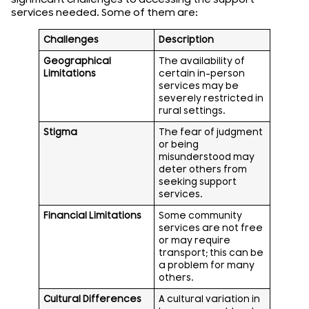
services needed. Some of them are:
Challenges
Description
Geographical
The availability of
Limitations
certain in-person
services may be
severely restricted in
rural settings.
Stigma
The fear of judgment
or being
misunderstood may
deter others from
seeking support
services.
Financial Limitations
Some community
services are not free
or may require
transport; this can be
a problem for many
others.
Cultural Differences
A cultural variation in