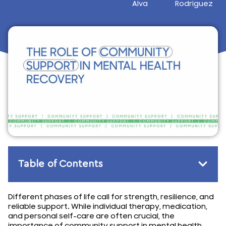
Alva
Rodriguez
December 16, 2024
Table of Contents
Different phases of life call for strength, resilience, and
reliable support. While individual therapy, medication,
and personal self-care are often crucial, the
importance of community support in mental health