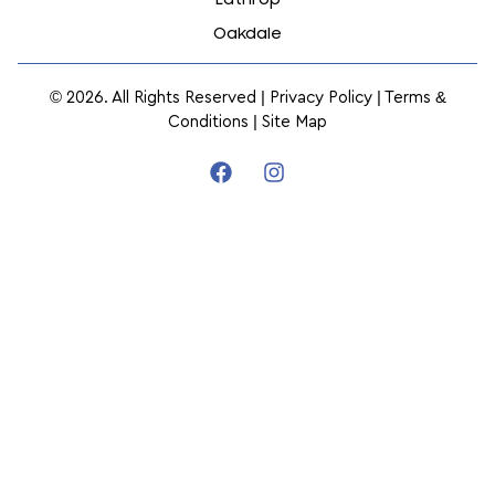
Oakdale
© 2026. All Rights Reserved |
Privacy Policy
|
Terms &
Conditions
|
Site Map