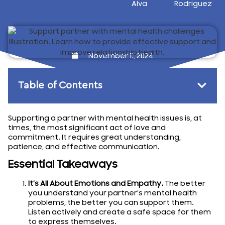
Alva
Rodriguez
November 11, 2024
Table of Contents
Supporting a partner with mental health issues is, at
times, the most significant act of love and
commitment. It requires great understanding,
patience, and effective communication.
Essential Takeaways
It’s All About Emotions and Empathy.
The better
you understand your partner’s mental health
problems, the better you can support them.
Listen actively and create a safe space for them
to express themselves.