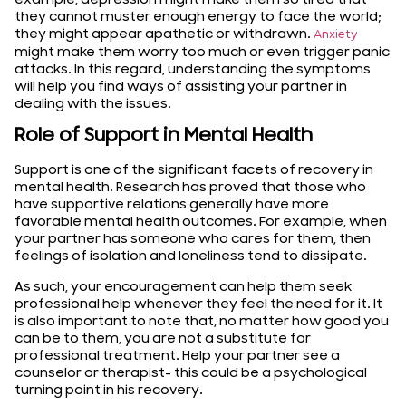
they cannot muster enough energy to face the world;
they might appear apathetic or withdrawn.
Anxiety
might make them worry too much or even trigger panic
attacks. In this regard, understanding the symptoms
will help you find ways of assisting your partner in
dealing with the issues.
Role of Support in Mental Health
Support is one of the significant facets of recovery in
mental health. Research has proved that those who
have supportive relations generally have more
favorable mental health outcomes. For example, when
your partner has someone who cares for them, then
feelings of isolation and loneliness tend to dissipate.
As such, your encouragement can help them seek
professional help whenever they feel the need for it. It
is also important to note that, no matter how good you
can be to them, you are not a substitute for
professional treatment. Help your partner see a
counselor or therapist- this could be a psychological
turning point in his recovery.