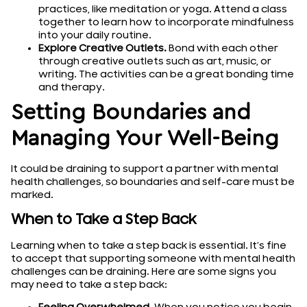
practices, like meditation or yoga. Attend a class
together to learn how to incorporate mindfulness
into your daily routine.
Explore Creative Outlets.
Bond with each other
through creative outlets such as art, music, or
writing. The activities can be a great bonding time
and therapy.
Setting Boundaries and
Managing Your Well-Being
It could be draining to support a partner with mental
health challenges, so boundaries and self-care must be
marked.
When to Take a Step Back
Learning when to take a step back is essential. It’s fine
to accept that supporting someone with mental health
challenges can be draining. Here are some signs you
may need to take a step back: