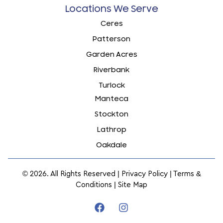
Locations We Serve
Ceres
Patterson
Garden Acres
Riverbank
Turlock
Manteca
Stockton
Lathrop
Oakdale
© 2026. All Rights Reserved |
Privacy Policy
|
Terms &
Conditions
|
Site Map