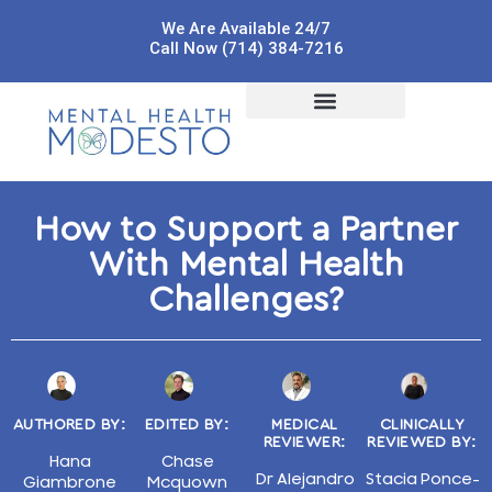
We Are Available 24/7
Call Now (714) 384-7216
How to Support a Partner
With Mental Health
Challenges?
AUTHORED BY:
EDITED BY:
MEDICAL
CLINICALLY
REVIEWER:
REVIEWED BY:
Hana
Chase
Dr Alejandro
Stacia Ponce-
Giambrone
Mcquown