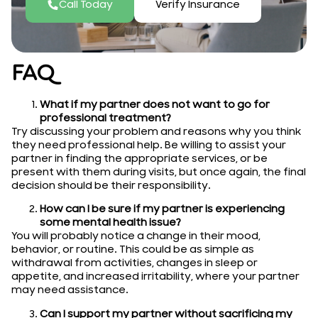
Call Today
Verify Insurance
FAQ
What if my partner does not want to go for
professional treatment?
Try discussing your problem and reasons why you think
they need professional help. Be willing to assist your
partner in finding the appropriate services, or be
present with them during visits, but once again, the final
decision should be their responsibility.
How can I be sure if my partner is experiencing
some mental health issue?
You will probably notice a change in their mood,
behavior, or routine. This could be as simple as
withdrawal from activities, changes in sleep or
appetite, and increased irritability, where your partner
may need assistance.
Can I support my partner without sacrificing my