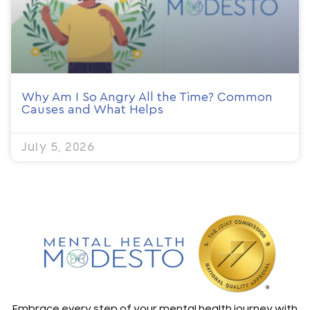
Why Am I So Angry All the Time? Common
Causes and What Helps
July 5, 2026
Embrace every step of your mental health journey with