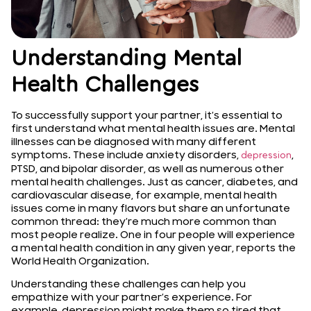
Understanding Mental
Health Challenges
To successfully support your partner, it’s essential to
first understand what mental health issues are. Mental
illnesses can be diagnosed with many different
symptoms. These include anxiety disorders,
,
depression
PTSD, and bipolar disorder, as well as numerous other
mental health challenges. Just as cancer, diabetes, and
cardiovascular disease, for example, mental health
issues come in many flavors but share an unfortunate
common thread: they’re much more common than
most people realize. One in four people will experience
a mental health condition in any given year, reports the
World Health Organization.
Understanding these challenges can help you
empathize with your partner’s experience. For
example, depression might make them so tired that