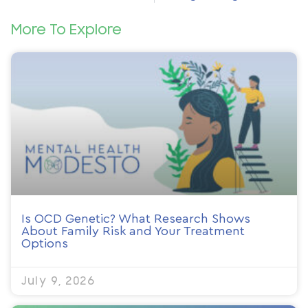
More To Explore
Is OCD Genetic? What Research Shows
About Family Risk and Your Treatment
Options
July 9, 2026