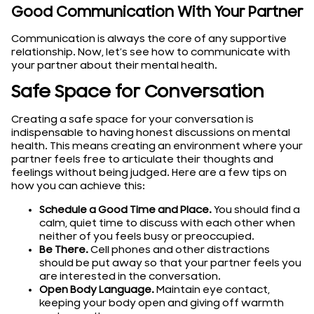
Good Communication With Your Partner
Communication is always the core of any supportive
relationship. Now, let’s see how to communicate with
your partner about their mental health.
Safe Space for Conversation
Creating a safe space for your conversation is
indispensable to having honest discussions on mental
health. This means creating an environment where your
partner feels free to articulate their thoughts and
feelings without being judged. Here are a few tips on
how you can achieve this:
Schedule a Good Time and Place.
You should find a
calm, quiet time to discuss with each other when
neither of you feels busy or preoccupied.
Be There.
Cell phones and other distractions
should be put away so that your partner feels you
are interested in the conversation.
Open Body Language.
Maintain eye contact,
keeping your body open and giving off warmth