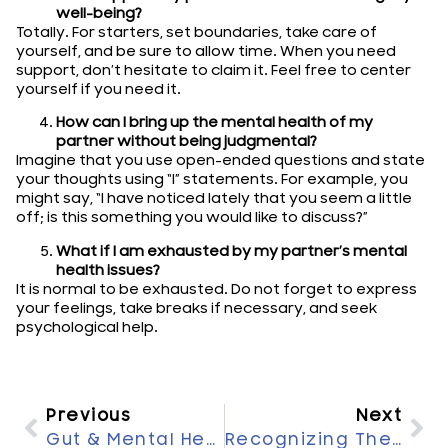
well-being?
Totally. For starters, set boundaries, take care of
yourself, and be sure to allow time. When you need
support, don’t hesitate to claim it. Feel free to center
yourself if you need it.
How can I bring up the mental health of my
partner without being judgmental?
Imagine that you use open-ended questions and state
your thoughts using “I” statements. For example, you
might say, “I have noticed lately that you seem a little
off; is this something you would like to discuss?”
What if I am exhausted by my partner’s mental
health issues?
It is normal to be exhausted. Do not forget to express
your feelings, take breaks if necessary, and seek
psychological help.
Previous
Next
Gut & Mental Health: Exploring Their Vital Connection
Recognizing The Signs Of Depression: When To Seek Help?