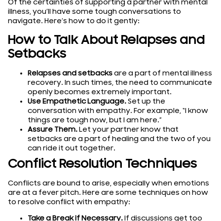
Of the certainties of supporting a partner with mental
illness, you’ll have some tough conversations to
navigate. Here’s how to do it gently:
How to Talk About Relapses and
Setbacks
Relapses and setbacks
are a part of mental illness
recovery. In such times, the need to communicate
openly becomes extremely important.
Use Empathetic Language.
Set up the
conversation with empathy. For example, “I know
things are tough now, but I am here.”
Assure Them.
Let your partner know that
setbacks are a part of healing and the two of you
can ride it out together.
Conflict Resolution Techniques
Conflicts are bound to arise, especially when emotions
are at a fever pitch. Here are some techniques on how
to resolve conflict with empathy:
Take a Break if Necessary.
If discussions get too