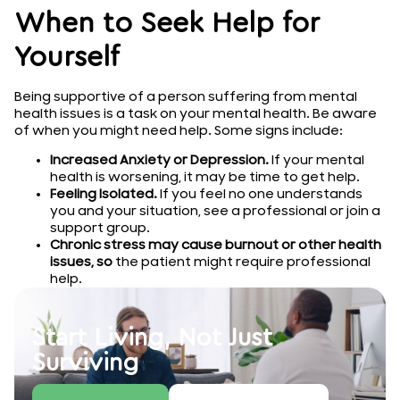
When to Seek Help for
Yourself
Being supportive of a person suffering from mental
health issues is a task on your mental health. Be aware
of when you might need help. Some signs include:
Increased Anxiety or Depression.
If your mental
health is worsening, it may be time to get help.
Feeling Isolated.
If you feel no one understands
you and your situation, see a professional or join a
support group.
Chronic stress may cause burnout or other health
issues, so
the patient might require professional
help.
Start Living, Not Just
Surviving