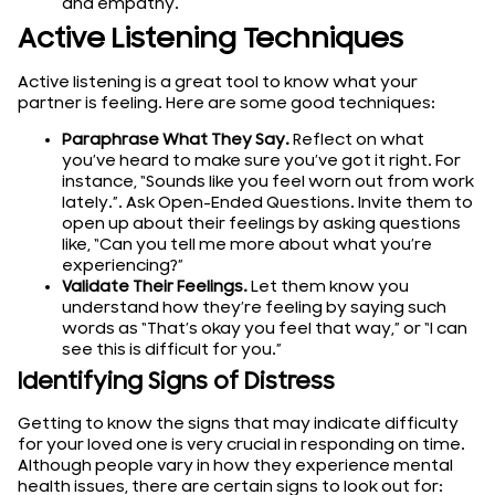
and empathy.
Active Listening Techniques
Active listening is a great tool to know what your
partner is feeling. Here are some good techniques:
Paraphrase What They Say.
Reflect on what
you’ve heard to make sure you’ve got it right. For
instance, “Sounds like you feel worn out from work
lately.”. Ask Open-Ended Questions. Invite them to
open up about their feelings by asking questions
like, “Can you tell me more about what you’re
experiencing?”
Validate Their Feelings.
Let them know you
understand how they’re feeling by saying such
words as “That’s okay you feel that way,” or “I can
see this is difficult for you.”
Identifying Signs of Distress
Getting to know the signs that may indicate difficulty
for your loved one is very crucial in responding on time.
Although people vary in how they experience mental
health issues, there are certain signs to look out for: