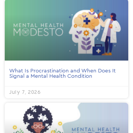
What Is Procrastination and When Does It
Signal a Mental Health Condition
July 7, 2026