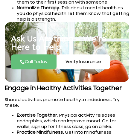
them to their first session with someone.
Normalize Therapy.
Talk about mental health as
you do physical health: let them know that getting
help is a strength.
Ask Us Anything – We’re
Here to Help
Call Today
Verify Insurance
Engage in Healthy Activities Together
Shared activities promote healthy-mindedness. Try
these:
Exercise Together.
Physical activity releases
endorphins, which can improve mood. Go for
walks, sign up for fitness class, go on a hike.
Practice Mindfulness.
Get into mindfulness