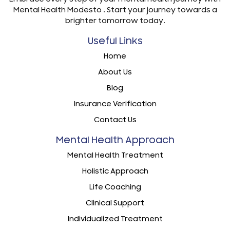
Mental Health Modesto . Start your journey towards a
brighter tomorrow today.
Useful Links
Home
About Us
Blog
Insurance Verification
Contact Us
Mental Health Approach
Mental Health Treatment
Holistic Approach
Life Coaching
Clinical Support
Individualized Treatment