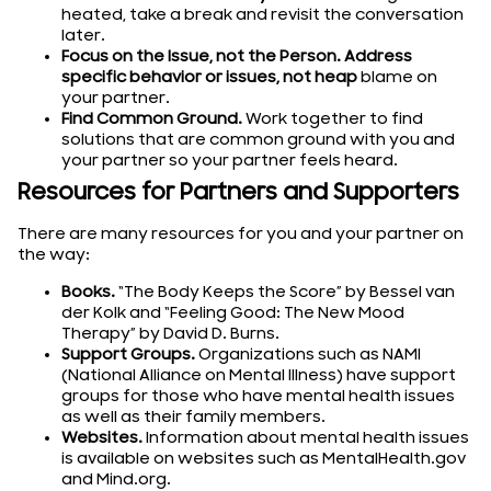
heated, take a break and revisit the conversation
later.
Focus on the Issue, not the Person. Address
specific behavior or issues, not heap
blame on
your partner.
Find Common Ground.
Work together to find
solutions that are common ground with you and
your partner so your partner feels heard.
Resources for Partners and Supporters
There are many resources for you and your partner on
the way:
Books.
“The Body Keeps the Score” by Bessel van
der Kolk and “Feeling Good: The New Mood
Therapy” by David D. Burns.
Support Groups.
Organizations such as NAMI
(National Alliance on Mental Illness) have support
groups for those who have mental health issues
as well as their family members.
Websites.
Information about mental health issues
is available on websites such as MentalHealth.gov
and Mind.org.