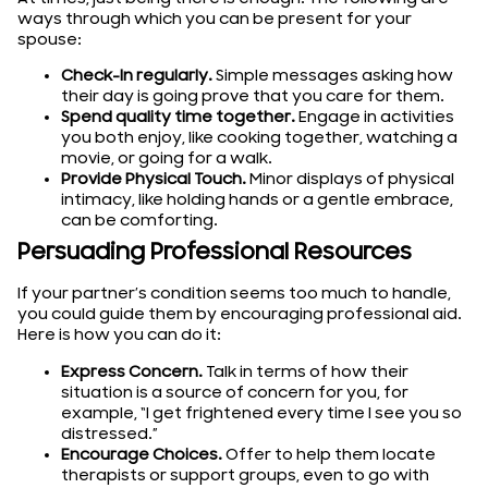
ways through which you can be present for your
spouse:
Check-In regularly.
Simple messages asking how
their day is going prove that you care for them.
Spend quality time together.
Engage in activities
you both enjoy, like cooking together, watching a
movie, or going for a walk.
Provide Physical Touch.
Minor displays of physical
intimacy, like holding hands or a gentle embrace,
can be comforting.
Persuading Professional Resources
If your partner’s condition seems too much to handle,
you could guide them by encouraging professional aid.
Here is how you can do it:
Express Concern.
Talk in terms of how their
situation is a source of concern for you, for
example, “I get frightened every time I see you so
distressed.”
Encourage Choices.
Offer to help them locate
therapists or support groups, even to go with