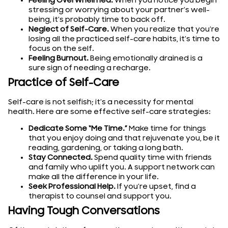
Feeling Overwhelmed.
When you notice you begin
stressing or worrying about your partner’s well-
being, it’s probably time to back off.
Neglect of Self-Care.
When you realize that you’re
losing all the practiced self-care habits, it’s time to
focus on the self.
Feeling Burnout.
Being emotionally drained is a
sure sign of needing a recharge.
Practice of Self-Care
Self-care is not selfish; it’s a necessity for mental
health. Here are some effective self-care strategies:
Dedicate Some “Me Time.”
Make time for things
that you enjoy doing and that rejuvenate you, be it
reading, gardening, or taking a long bath.
Stay Connected.
Spend quality time with friends
and family who uplift you. A support network can
make all the difference in your life.
Seek Professional Help.
If you’re upset, find a
therapist to counsel and support you.
Having Tough Conversations