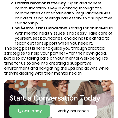
Communication Is the Key.
Open and honest
communication is key in working through the
complexities of mental health. Regular check-ins
and discussing feelings can establish a supportive
relationship.
Self-Care Is Not Debatable.
Caring for an individual
with mental health issues is not easy. Take care of
yourself, set boundaries, and do not be afraid to
reach out for support when you need it.
This blog post is here to guide you through practical
strategies to help your partner – for their own good,
but also by taking care of your mental well-being. It’s
time for us to dive into creating a supportive
environment and navigating the ups and downs while
they’re dealing with their mental health.
Start a Conversation Today
Call Today
Verify Insurance