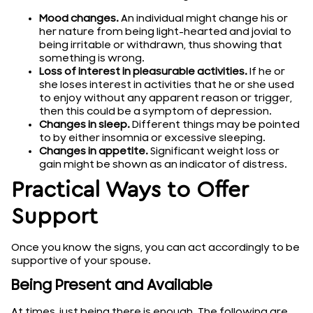
Mood changes.
An individual might change his or
her nature from being light-hearted and jovial to
being irritable or withdrawn, thus showing that
something is wrong.
Loss of interest in pleasurable activities.
If he or
she loses interest in activities that he or she used
to enjoy without any apparent reason or trigger,
then this could be a symptom of depression.
Changes in sleep.
Different things may be pointed
to by either insomnia or excessive sleeping.
Changes in appetite.
Significant weight loss or
gain might be shown as an indicator of distress.
Practical Ways to Offer
Support
Once you know the signs, you can act accordingly to be
supportive of your spouse.
Being Present and Available
At times, just being there is enough. The following are