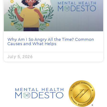
Why Am I So Angry All the Time? Common
Causes and What Helps
July 5, 2026