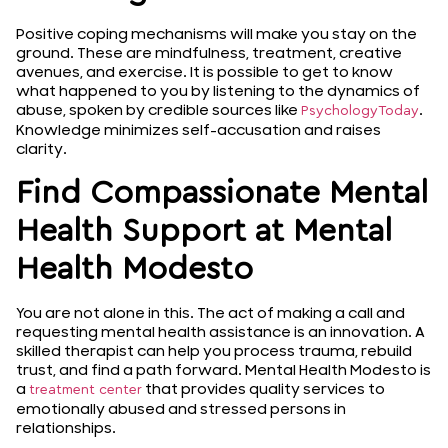
Positive coping mechanisms will make you stay on the
ground. These are mindfulness, treatment, creative
avenues, and exercise. It is possible to get to know
what happened to you by listening to the dynamics of
abuse, spoken by credible sources like
.
PsychologyToday
Knowledge minimizes self-accusation and raises
clarity.
Find Compassionate Mental
Health Support at Mental
Health Modesto
You are not alone in this. The act of making a call and
requesting mental health assistance is an innovation. A
skilled therapist can help you process trauma, rebuild
trust, and find a path forward. Mental Health Modesto is
a
that provides quality services to
treatment center
emotionally abused and stressed persons in
relationships.