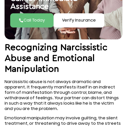
Assistance
Call Today
Verify Insurance
Recognizing Narcissistic
Abuse and Emotional
Manipulation
Narcissistic abuse is not always dramatic and
apparent. It frequently manifests itself in an indirect
form of manifestation through control, blame, and
withdrawal of feelings. Your partner can distort things
in such a way that it always looks like he is the victim
and you are the problem.
Emotional manipulation may involve guilting, the silent
treatment, or threatening to drive away to the streets