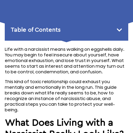
January 8, 2026
Table of Contents
Life with a narcissist means walking on eggshells daily.
You may begin to feel insecure about yourself, have
emotional exhaustion, and lose trust in yourself. What
seems to start as interest and attention may turn out
to be control, condemnation, and confusion.
This kind of toxic relationship could exhaust you
mentally and emotionally in the long run. This guide
breaks down what life really seems to be, how to
recognize an instance of narcissistic abuse, and
practical steps you can take to protect your well-
being.
What Does Living with a