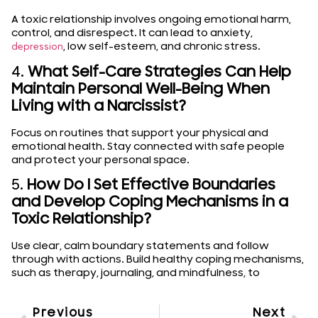
A toxic relationship involves ongoing emotional harm,
control, and disrespect. It can lead to anxiety,
, low self-esteem, and chronic stress.
depression
4.
What Self-Care Strategies Can Help
Maintain Personal Well-Being When
Living with a Narcissist?
Focus on routines that support your physical and
emotional health. Stay connected with safe people
and protect your personal space.
5.
How Do I Set Effective Boundaries
and Develop Coping Mechanisms in a
Toxic Relationship?
Use clear, calm boundary statements and follow
through with actions. Build healthy coping mechanisms,
such as therapy, journaling, and mindfulness, to
Previous
Next