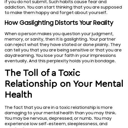
if you do not submit. Such habits cause fear and
addiction. You can start thinking that you are supposed
to make them happy and forget about yourself.
How Gaslighting Distorts Your Reality
When a person makes you question your judgment,
memory, or sanity, then it is gaslighting. Your partner
can reject what they have stated or done plainly. They
can tell you that you are being sensitive or that you are
daydreaming. You lose your faith in your impressions
eventually. And this perplexity holds you in bondage.
The Toll of a Toxic
Relationship on Your Mental
Health
The fact that you are in a toxic relationship is more
damaging to your mental health than you may think.
You may be nervous, depressed, or numb. You may
experience low self-esteem, sleeplessness, and