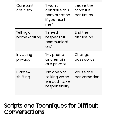
Constant
“I won’t
Leave the
criticism
continue this
room if it
conversation
continues.
if you insult
me.”
Yelling or
“I need
End the
name-calling
respectful
discussion.
communicati
on.”
Invading
“My phone
Change
privacy
and emails
passwords.
are private.”
Blame-
“I’m open to
Pause the
shifting
talking when
conversation.
we both take
responsibility.
”
Scripts and Techniques for Difficult
Conversations