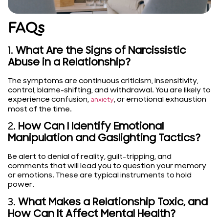
FAQs
1.
What Are the Signs of Narcissistic
Abuse in a Relationship?
The symptoms are continuous criticism, insensitivity,
control, blame-shifting, and withdrawal. You are likely to
experience confusion,
, or emotional exhaustion
anxiety
most of the time.
2.
How Can I Identify Emotional
Manipulation and Gaslighting Tactics?
Be alert to denial of reality, guilt-tripping, and
comments that will lead you to question your memory
or emotions. These are typical instruments to hold
power.
3.
What Makes a Relationship Toxic, and
How Can It Affect Mental Health?