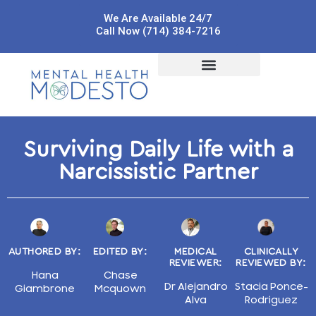
We Are Available 24/7
Call Now (714) 384-7216
Surviving Daily Life with a
Narcissistic Partner
AUTHORED BY:
EDITED BY:
MEDICAL
CLINICALLY
REVIEWER:
REVIEWED BY:
Hana
Chase
Dr Alejandro
Stacia Ponce-
Giambrone
Mcquown
Alva
Rodriguez