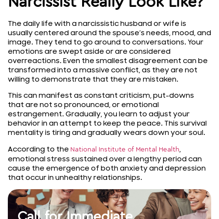
Narcissist Really Look Like?
The daily life with a narcissistic husband or wife is
usually centered around the spouse’s needs, mood, and
image. They tend to go around to conversations. Your
emotions are swept aside or are considered
overreactions. Even the smallest disagreement can be
transformed into a massive conflict, as they are not
willing to demonstrate that they are mistaken.
This can manifest as constant criticism, put-downs
that are not so pronounced, or emotional
estrangement. Gradually, you learn to adjust your
behavior in an attempt to keep the peace. This survival
mentality is tiring and gradually wears down your soul.
According to the
,
National Institute of Mental Health
emotional stress sustained over a lengthy period can
cause the emergence of both anxiety and depression
that occur in unhealthy relationships.
Call for Immediate