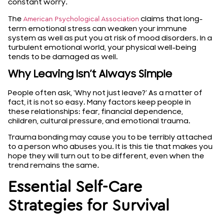
constant worry.
The
claims that long-
American Psychological Association
term emotional stress can weaken your immune
system as well as put you at risk of mood disorders. In a
turbulent emotional world, your physical well-being
tends to be damaged as well.
Why Leaving Isn’t Always Simple
People often ask, ‘Why not just leave?’ As a matter of
fact, it is not so easy. Many factors keep people in
these relationships: fear, financial dependence,
children, cultural pressure, and emotional trauma.
Trauma bonding may cause you to be terribly attached
to a person who abuses you. It is this tie that makes you
hope they will turn out to be different, even when the
trend remains the same.
Essential Self-Care
Strategies for Survival