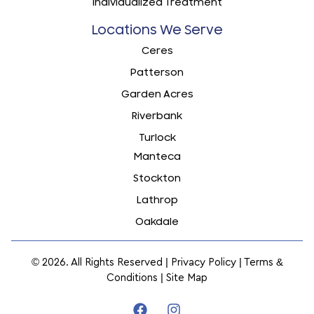
Individualized Treatment
Locations We Serve
Ceres
Patterson
Garden Acres
Riverbank
Turlock
Manteca
Stockton
Lathrop
Oakdale
© 2026. All Rights Reserved |
Privacy Policy
|
Terms &
Conditions
|
Site Map