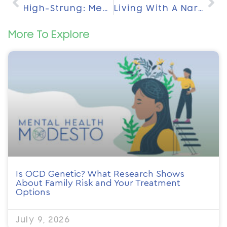
High-Strung: Meaning And What This Personality Trait Reveals About You
Living With A Narcissist: Daily Realities, Emotional Impact, And Ways To Protect Your Well-Being
More To Explore
Is OCD Genetic? What Research Shows
About Family Risk and Your Treatment
Options
July 9, 2026