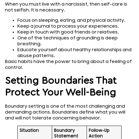
When you must live with a narcissist, then self-care is
not selfish. It is necessary.
Focus on sleeping, eating, and physical activity.
Keep a journal to process your experiences.
Keep in touch with good friends or relatives.
One of the techniques of grounding is deep
breathing.
Educate yourself about healthy relationships and
abuse patterns.
Basic habits have the power to bring about a feeling of
control.
Setting Boundaries That
Protect Your Well-Being
Boundary setting is one of the most challenging and
demanding actions. Boundaries define what you will
and will not tolerate concerning behavior.
Situation
Boundary
Follow-Up
Statement
Action