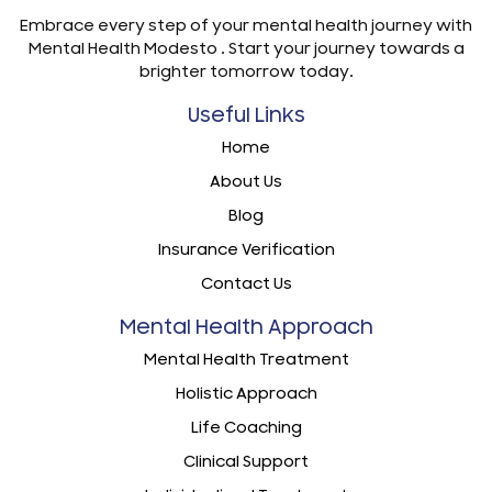
Embrace every step of your mental health journey with
Mental Health Modesto . Start your journey towards a
brighter tomorrow today.
Useful Links
Home
About Us
Blog
Insurance Verification
Contact Us
Mental Health Approach
Mental Health Treatment
Holistic Approach
Life Coaching
Clinical Support