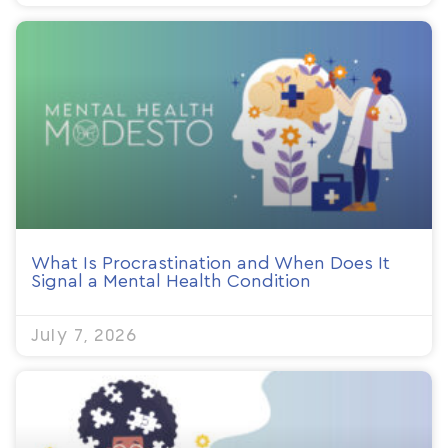
What Is Procrastination and When Does It
Signal a Mental Health Condition
July 7, 2026