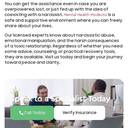
You can get the assistance even in case you are
overpowered, lost, or just fed up with the idea of
coexisting with a narcissist.
is a
Mental Health Modesto
safe and supportive environment where you can freely
share about your lives.
Our licensed experts know about narcissistic abuse,
emotional manipulation, and the harsh consequences
of a toxic relationship. Regardless of whether you need
some advice, counseling, or practical recovery tools,
they are available. Visit us today and begin your journey
toward peace and clarity.
Speak to a Specialist Today
Call Today
Verify Insurance