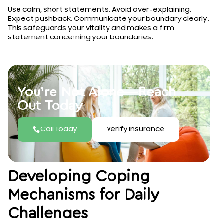
Use calm, short statements. Avoid over-explaining.
Expect pushback. Communicate your boundary clearly.
This safeguards your vitality and makes a firm
statement concerning your boundaries.
You’re Not Alone—Reach
Out Today
Call Today
Verify Insurance
Developing Coping
Mechanisms for Daily
Challenges