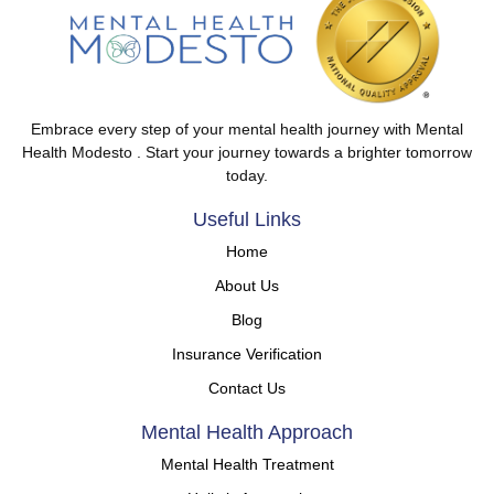
Embrace every step of your mental health journey with Mental
Health Modesto . Start your journey towards a brighter tomorrow
today.
Useful Links
Home
About Us
Blog
Insurance Verification
Contact Us
Mental Health Approach
Mental Health Treatment