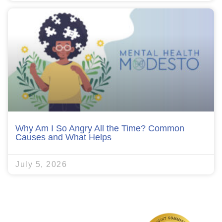
Why Am I So Angry All the Time? Common
Causes and What Helps
July 5, 2026