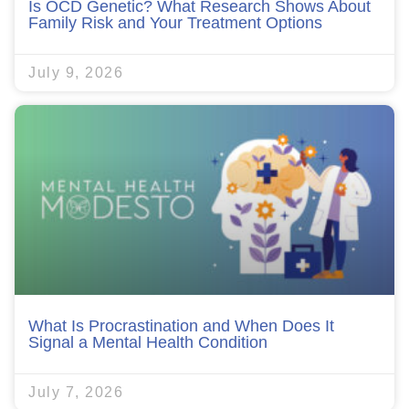
Is OCD Genetic? What Research Shows About
Family Risk and Your Treatment Options
July 9, 2026
What Is Procrastination and When Does It
Signal a Mental Health Condition
July 7, 2026