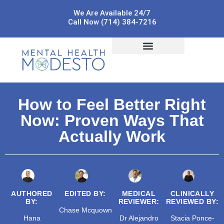
We Are Available 24/7
Call Now (714) 384-7216
How to Feel Better Right
Now: Proven Ways That
Actually Work
AUTHORED
EDITED BY:
MEDICAL
CLINICALLY
BY:
REVIEWER:
REVIEWED BY:
Chase Mcquown
Hana
Dr Alejandro
Stacia Ponce-