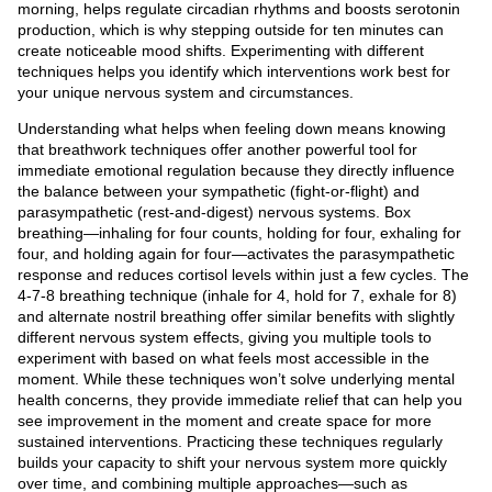
morning, helps regulate circadian rhythms and boosts serotonin
production, which is why stepping outside for ten minutes can
create noticeable mood shifts. Experimenting with different
techniques helps you identify which interventions work best for
your unique nervous system and circumstances.
Understanding what helps when feeling down means knowing
that breathwork techniques offer another powerful tool for
immediate emotional regulation because they directly influence
the balance between your sympathetic (fight-or-flight) and
parasympathetic (rest-and-digest) nervous systems. Box
breathing—inhaling for four counts, holding for four, exhaling for
four, and holding again for four—activates the parasympathetic
response and reduces cortisol levels within just a few cycles. The
4-7-8 breathing technique (inhale for 4, hold for 7, exhale for 8)
and alternate nostril breathing offer similar benefits with slightly
different nervous system effects, giving you multiple tools to
experiment with based on what feels most accessible in the
moment. While these techniques won’t solve underlying mental
health concerns, they provide immediate relief that can help you
see improvement in the moment and create space for more
sustained interventions. Practicing these techniques regularly
builds your capacity to shift your nervous system more quickly
over time, and combining multiple approaches—such as