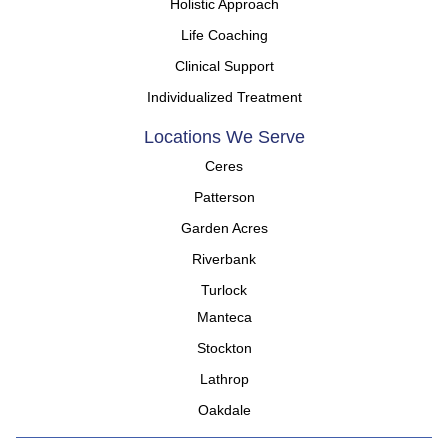
Holistic Approach
Life Coaching
Clinical Support
Individualized Treatment
Locations We Serve
Ceres
Patterson
Garden Acres
Riverbank
Turlock
Manteca
Stockton
Lathrop
Oakdale