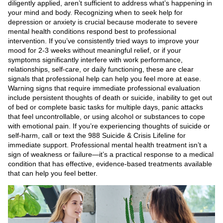
diligently applied, aren’t sufficient to address what’s happening in
your mind and body. Recognizing when to seek help for
depression or anxiety is crucial because moderate to severe
mental health conditions respond best to professional
intervention. If you’ve consistently tried ways to improve your
mood for 2-3 weeks without meaningful relief, or if your
symptoms significantly interfere with work performance,
relationships, self-care, or daily functioning, these are clear
signals that professional help can help you feel more at ease.
Warning signs that require immediate professional evaluation
include persistent thoughts of death or suicide, inability to get out
of bed or complete basic tasks for multiple days, panic attacks
that feel uncontrollable, or using alcohol or substances to cope
with emotional pain. If you’re experiencing thoughts of suicide or
self-harm, call or text the 988 Suicide & Crisis Lifeline for
immediate support. Professional mental health treatment isn’t a
sign of weakness or failure—it’s a practical response to a medical
condition that has effective, evidence-based treatments available
that can help you feel better.