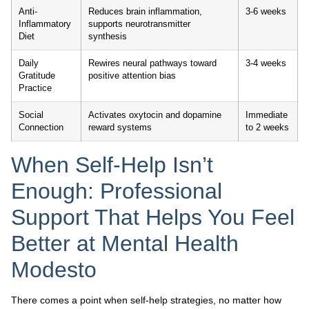
Anti-
Reduces brain inflammation,
3-6 weeks
Inflammatory
supports neurotransmitter
Diet
synthesis
Daily
Rewires neural pathways toward
3-4 weeks
Gratitude
positive attention bias
Practice
Social
Activates oxytocin and dopamine
Immediate
Connection
reward systems
to 2 weeks
When Self-Help Isn’t
Enough: Professional
Support That Helps You Feel
Better at Mental Health
Modesto
There comes a point when self-help strategies, no matter how