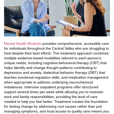
Mental Health Modesto
provides comprehensive, accessible care
for individuals throughout the Central Valley who are struggling to
heal despite their best efforts. The treatment approach combines
multiple evidence-based modalities tailored to each person’s
unique needs, including cognitive-behavioral therapy (CBT) that
helps identify and change thought patterns contributing to
depression and anxiety, dialectical behavior therapy (DBT) that
teaches emotional regulation skills, and medication management
when appropriate to address underlying neurochemical
imbalances. Intensive outpatient programs offer structured
support several times per week while allowing you to maintain
work and family responsibilities, providing the level of care
needed to help you feel better. Treatment creates the foundation
for lasting change by addressing root causes rather than just
managing symptoms, and local access to quality care means you