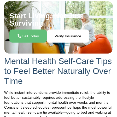
Start Living, Not Just
Surviving
Call Today
Verify Insurance
Mental Health Self-Care Tips
to Feel Better Naturally Over
Time
While instant interventions provide immediate relief, the ability to
feel better sustainably requires addressing the lifestyle
foundations that support mental health over weeks and months.
Consistent sleep schedules represent perhaps the most powerful
mental health self-care tip available—going to bed and waking at