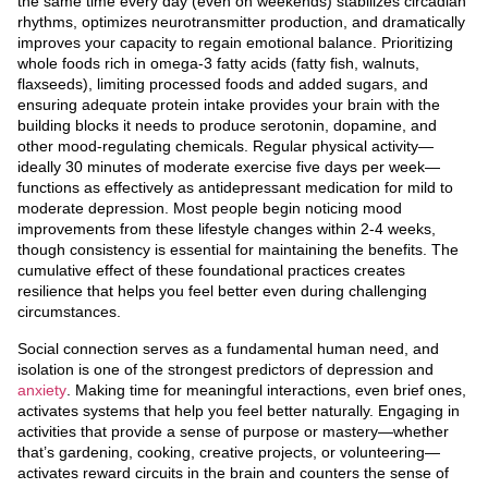
the same time every day (even on weekends) stabilizes circadian
rhythms, optimizes neurotransmitter production, and dramatically
improves your capacity to regain emotional balance. Prioritizing
whole foods rich in omega-3 fatty acids (fatty fish, walnuts,
flaxseeds), limiting processed foods and added sugars, and
ensuring adequate protein intake provides your brain with the
building blocks it needs to produce serotonin, dopamine, and
other mood-regulating chemicals. Regular physical activity—
ideally 30 minutes of moderate exercise five days per week—
functions as effectively as antidepressant medication for mild to
moderate depression. Most people begin noticing mood
improvements from these lifestyle changes within 2-4 weeks,
though consistency is essential for maintaining the benefits. The
cumulative effect of these foundational practices creates
resilience that helps you feel better even during challenging
circumstances.
Social connection serves as a fundamental human need, and
isolation is one of the strongest predictors of depression and
anxiety
. Making time for meaningful interactions, even brief ones,
activates systems that help you feel better naturally. Engaging in
activities that provide a sense of purpose or mastery—whether
that’s gardening, cooking, creative projects, or volunteering—
activates reward circuits in the brain and counters the sense of