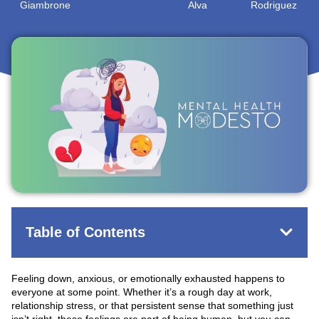
Giambrone
Alva
Rodriguez
May 13, 2026
Table of Contents
Feeling down, anxious, or emotionally exhausted happens to
everyone at some point. Whether it’s a rough day at work,
relationship stress, or that persistent sense that something just
isn’t right, these feelings are part of being human, but you can