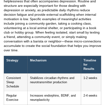
helplessness that often accompanies depression. Routine and
structure are especially important for those dealing with
depression or anxiety, as predictable daily rhythms reduce
decision fatigue and provide external scaffolding when internal
motivation is low. Specific examples of meaningful activities
include joining a community garden, taking a cooking class,
volunteering at a local animal shelter, or participating in a book
club or hobby group. When feeling isolated, start small by texting
a friend, attending a community event, or simply making
conversation with a barista or neighbor—these micro-connections
accumulate to create the social foundation that helps you improve
over time.
Strategy
Mechanism
Timeline
for
Results
Consistent
Stabilizes circadian rhythms and
1-2 weeks
Sleep
neurotransmitter production
Schedule
Regular
Increases endorphins, BDNF, and
2-4 weeks
Exercise
neuroplasticity