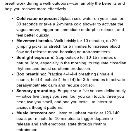
breathwork during a walk outdoors—can amplify the benefits and
help you recover more effectively.
Cold water exposure:
Splash cold water on your face for
30 seconds or take a 2-minute cold shower to activate the
vagus nerve, trigger an immediate endorphin release, and
feel better quickly.
Movement breaks:
Walk briskly for 10 minutes, do 20
jumping jacks, or stretch for 5 minutes to increase blood
flow and release mood-boosting neurotransmitters.
Sunlight exposure:
Step outside for 10-15 minutes of
natural light, especially in the morning, to regulate circadian
rhythms and boost serotonin production.
Box breathing:
Practice 4-4-4-4 breathing (inhale 4
counts, hold 4, exhale 4, hold 4) for 3-5 minutes to activate
parasympathetic calm and reduce cortisol.
Sensory grounding:
Engage your five senses deliberately
—notice five things you see, four you can touch, three you
hear, two you smell, and one you taste—to interrupt
anxious thought patterns.
Music intervention:
Listen to upbeat music at 120-140
beats per minute for 10 minutes to trigger dopamine
release and shift emotional state through rhythm
entrainment.