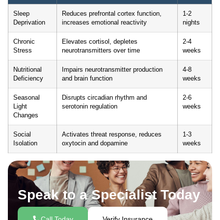
Sleep
Reduces prefrontal cortex function,
1-2
Deprivation
increases emotional reactivity
nights
Chronic
Elevates cortisol, depletes
2-4
Stress
neurotransmitters over time
weeks
Nutritional
Impairs neurotransmitter production
4-8
Deficiency
and brain function
weeks
Seasonal
Disrupts circadian rhythm and
2-6
Light
serotonin regulation
weeks
Changes
Social
Activates threat response, reduces
1-3
Isolation
oxytocin and dopamine
weeks
Speak to a Specialist Today
Call Today
Verify Insurance