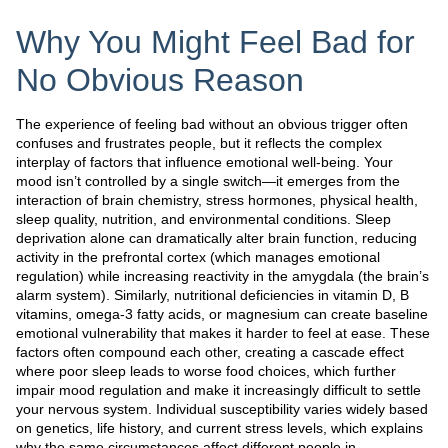
Why You Might Feel Bad for
No Obvious Reason
The experience of feeling bad without an obvious trigger often
confuses and frustrates people, but it reflects the complex
interplay of factors that influence emotional well-being. Your
mood isn’t controlled by a single switch—it emerges from the
interaction of brain chemistry, stress hormones, physical health,
sleep quality, nutrition, and environmental conditions. Sleep
deprivation alone can dramatically alter brain function, reducing
activity in the prefrontal cortex (which manages emotional
regulation) while increasing reactivity in the amygdala (the brain’s
alarm system). Similarly, nutritional deficiencies in vitamin D, B
vitamins, omega-3 fatty acids, or magnesium can create baseline
emotional vulnerability that makes it harder to feel at ease. These
factors often compound each other, creating a cascade effect
where poor sleep leads to worse food choices, which further
impair mood regulation and make it increasingly difficult to settle
your nervous system. Individual susceptibility varies widely based
on genetics, life history, and current stress levels, which explains
why the same circumstances affect different people in