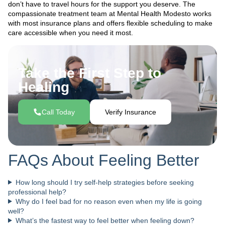
don’t have to travel hours for the support you deserve. The
compassionate treatment team at Mental Health Modesto works
with most insurance plans and offers flexible scheduling to make
care accessible when you need it most.
Take the First Step to
Healing
Call Today
Verify Insurance
FAQs About Feeling Better
How long should I try self-help strategies before seeking
professional help?
Why do I feel bad for no reason even when my life is going
well?
What’s the fastest way to feel better when feeling down?