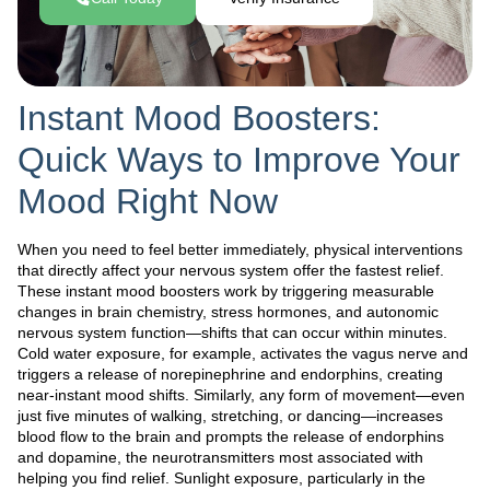
Instant Mood Boosters:
Quick Ways to Improve Your
Mood Right Now
When you need to feel better immediately, physical interventions
that directly affect your nervous system offer the fastest relief.
These instant mood boosters work by triggering measurable
changes in brain chemistry, stress hormones, and autonomic
nervous system function—shifts that can occur within minutes.
Cold water exposure, for example, activates the vagus nerve and
triggers a release of norepinephrine and endorphins, creating
near-instant mood shifts. Similarly, any form of movement—even
just five minutes of walking, stretching, or dancing—increases
blood flow to the brain and prompts the release of endorphins
and dopamine, the neurotransmitters most associated with
helping you find relief. Sunlight exposure, particularly in the