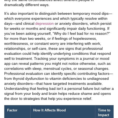
dramatically different ways.
It’s also important to distinguish between temporary mood dips—
which everyone experiences and which typically resolve within
days—and clinical
depression
or anxiety disorders, which persist
for weeks or months and significantly impair daily functioning. If
you’ve been asking yourself, “Why do I feel bad for no reason?”
for more than two weeks, or if feelings of hopelessness,
worthlessness, or constant worry are interfering with work,
relationships, or self-care, these are signs that professional
evaluation could help identify underlying conditions that respond
well to treatment. Tracking your symptoms in a journal or mood
app can reveal patterns you might not notice otherwise, such as
correlations with sleep, menstrual cycles, or seasonal changes.
Professional evaluation can identify specific contributing factors—
from thyroid dysfunction to vitamin deficiencies to undiagnosed
anxiety disorders—that have targeted treatments available.
Understanding that feeling bad isn’t a personal failure but rather a
signal from your body and brain helps reduce shame and opens
the door to strategies that help you experience relief.
Factor
How It Affects Mood
Time to
Impact