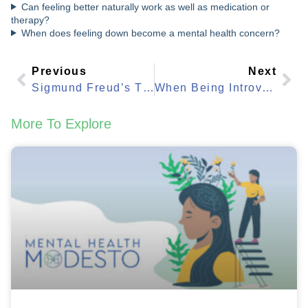
Can feeling better naturally work as well as medication or
therapy?
When does feeling down become a mental health concern?
Previous
Next
Sigmund Freud’s Theory: What Modern Mental Health Still Uses Today
When Being Introverted Means You Should Talk To Someone
More To Explore