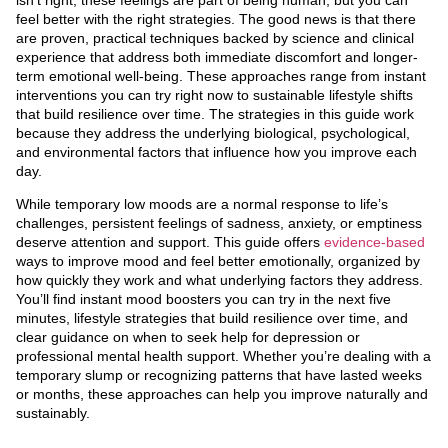
feel better with the right strategies. The good news is that there
are proven, practical techniques backed by science and clinical
experience that address both immediate discomfort and longer-
term emotional well-being. These approaches range from instant
interventions you can try right now to sustainable lifestyle shifts
that build resilience over time. The strategies in this guide work
because they address the underlying biological, psychological,
and environmental factors that influence how you improve each
day.
While temporary low moods are a normal response to life’s
challenges, persistent feelings of sadness, anxiety, or emptiness
deserve attention and support. This guide offers
evidence-based
ways to improve mood and feel better emotionally, organized by
how quickly they work and what underlying factors they address.
You’ll find instant mood boosters you can try in the next five
minutes, lifestyle strategies that build resilience over time, and
clear guidance on when to seek help for depression or
professional mental health support. Whether you’re dealing with a
temporary slump or recognizing patterns that have lasted weeks
or months, these approaches can help you improve naturally and
sustainably.